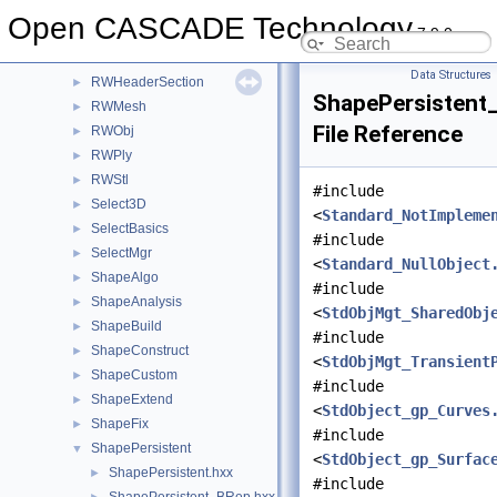
Quantity
►
Open CASCADE Technology
7.9.0
Resource
►
RWGltf
►
Data Structures
RWHeaderSection
►
ShapePersistent
RWMesh
►
File Reference
RWObj
►
RWPly
►
RWStl
►
#include
Select3D
►
<
Standard_NotImpleme
SelectBasics
►
#include
SelectMgr
►
<
Standard_NullObject
ShapeAlgo
►
#include
ShapeAnalysis
►
<
StdObjMgt_SharedObj
ShapeBuild
►
#include
ShapeConstruct
►
<
StdObjMgt_Transient
ShapeCustom
►
#include
ShapeExtend
►
<
StdObject_gp_Curves
ShapeFix
►
#include
ShapePersistent
▼
<
StdObject_gp_Surfac
ShapePersistent.hxx
►
#include