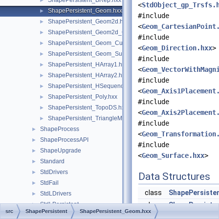
ShapePersistent_BRep.hxx
►
<
StdObject_gp_Trsfs.
ShapePersistent_Geom.hxx
►
#include
ShapePersistent_Geom2d.hxx
►
<
Geom_CartesianPoint
ShapePersistent_Geom2d_Curve.hxx
►
#include
ShapePersistent_Geom_Curve.hxx
►
<
Geom_Direction.hxx
>
ShapePersistent_Geom_Surface.hxx
►
#include
ShapePersistent_HArray1.hxx
►
<
Geom_VectorWithMagn
ShapePersistent_HArray2.hxx
►
#include
ShapePersistent_HSequence.hxx
►
<
Geom_Axis1Placement
ShapePersistent_Poly.hxx
►
#include
ShapePersistent_TopoDS.hxx
►
<
Geom_Axis2Placement
ShapePersistent_TriangleMode.hxx
►
#include
ShapeProcess
►
<
Geom_Transformation
ShapeProcessAPI
►
#include
ShapeUpgrade
►
<
Geom_Surface.hxx
>
Standard
►
StdDrivers
►
Data Structures
StdFail
►
class
ShapePersiste
StdLDrivers
►
StdLPersistent
class
ShapePersiste
►
src
ShapePersistent
ShapePersistent_Geom.hxx
StdObject
►
struct
ShapePersiste