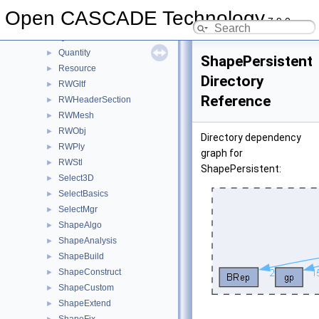
QADNaming
►
Open CASCADE Technology
7.9.0
QADraw
►
QANCollection
►
Quantity
►
ShapePersistent
Resource
►
Directory
RWGltf
►
Reference
RWHeaderSection
►
RWMesh
►
RWObj
►
Directory dependency
RWPly
►
graph for
RWStl
►
ShapePersistent:
Select3D
►
SelectBasics
►
SelectMgr
►
ShapeAlgo
►
ShapeAnalysis
►
ShapeBuild
►
ShapeConstruct
►
ShapeCustom
►
ShapeExtend
►