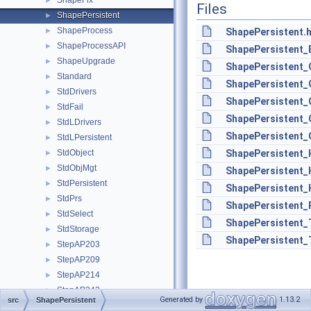
ShapeFix
►
Files
ShapePersistent
►
ShapeProcess
►
ShapePersistent.
ShapeProcessAPI
►
ShapePersistent_
ShapeUpgrade
►
ShapePersistent_
Standard
►
ShapePersistent
StdDrivers
►
ShapePersistent
StdFail
►
ShapePersistent_
StdLDrivers
►
ShapePersistent_
StdLPersistent
►
StdObject
ShapePersistent_
►
StdObjMgt
►
ShapePersistent_
StdPersistent
►
ShapePersistent_
StdPrs
►
ShapePersistent_P
StdSelect
►
ShapePersistent_
StdStorage
►
ShapePersistent_
StepAP203
►
StepAP209
►
StepAP214
►
StepAP242
►
Generated by
1.13.2
src
ShapePersistent
StepBasic
►