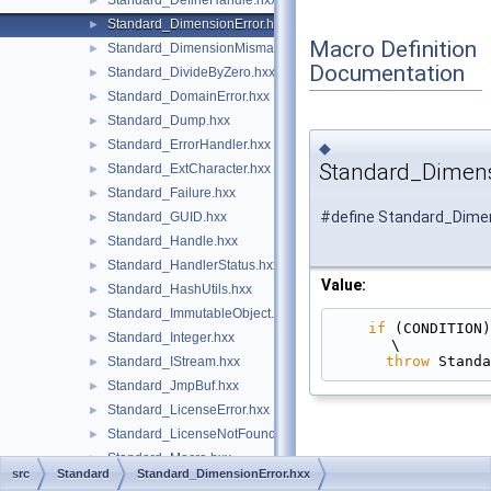
Standard_DefineHandle.hxx
►
Standard_DimensionError.hxx
►
Macro Definition
Standard_DimensionMismatch.hxx
►
Documentation
Standard_DivideByZero.hxx
►
Standard_DomainError.hxx
►
Standard_Dump.hxx
►
Standard_ErrorHandler.hxx
►
◆
Standard_Dimens
Standard_ExtCharacter.hxx
►
Standard_Failure.hxx
►
#define Standard_Dimen
Standard_GUID.hxx
►
Standard_Handle.hxx
►
Standard_HandlerStatus.hxx
►
Value:
Standard_HashUtils.hxx
►
Standard_ImmutableObject.hxx
►
if
 (CONDITION)                                                                                 
Standard_Integer.hxx
►
\
throw
 Standa
Standard_IStream.hxx
►
Standard_JmpBuf.hxx
►
Standard_LicenseError.hxx
►
Standard_LicenseNotFound.hxx
►
Standard_Macro.hxx
►
src
Standard
Standard_DimensionError.hxx
Standard_MemoryUtils.hxx
►