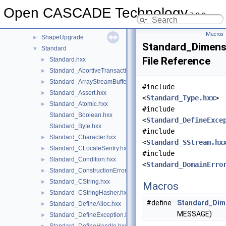
ShapePersistent
►
Open CASCADE Technology
7.9.0
ShapeProcess
►
ShapeProcessAPI
►
Macros
ShapeUpgrade
►
Standard_Dimens
Standard
▼
File Reference
Standard.hxx
►
Standard_AbortiveTransaction.hxx
►
Standard_ArrayStreamBuffer.hxx
►
#include
Standard_Assert.hxx
►
<
Standard_Type.hxx
>
Standard_Atomic.hxx
►
#include
Standard_Boolean.hxx
<
Standard_DefineExce
Standard_Byte.hxx
#include
Standard_Character.hxx
►
<
Standard_SStream.hx
Standard_CLocaleSentry.hxx
►
#include
Standard_Condition.hxx
►
<
Standard_DomainErro
Standard_ConstructionError.hxx
►
Standard_CString.hxx
►
Macros
Standard_CStringHasher.hxx
►
#define
Standard_Dime
Standard_DefineAlloc.hxx
►
MESSAGE)
Standard_DefineException.hxx
►