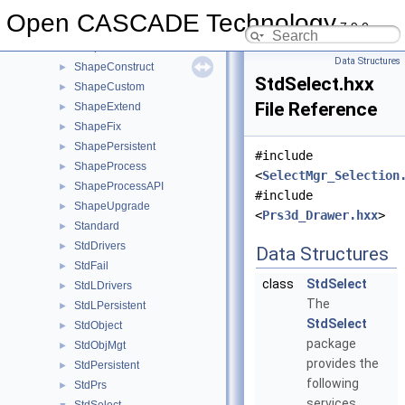
ShapeAlgo
►
Open CASCADE Technology
7.9.0
ShapeAnalysis
►
ShapeBuild
►
Data Structures
ShapeConstruct
►
StdSelect.hxx
ShapeCustom
►
File Reference
ShapeExtend
►
ShapeFix
►
ShapePersistent
►
#include
ShapeProcess
►
<
SelectMgr_Selection
ShapeProcessAPI
►
#include
ShapeUpgrade
►
<
Prs3d_Drawer.hxx
>
Standard
►
StdDrivers
►
Data Structures
StdFail
►
class
StdSelect
StdLDrivers
►
The
StdLPersistent
►
StdSelect
StdObject
►
package
StdObjMgt
►
provides the
StdPersistent
►
following
StdPrs
►
services.