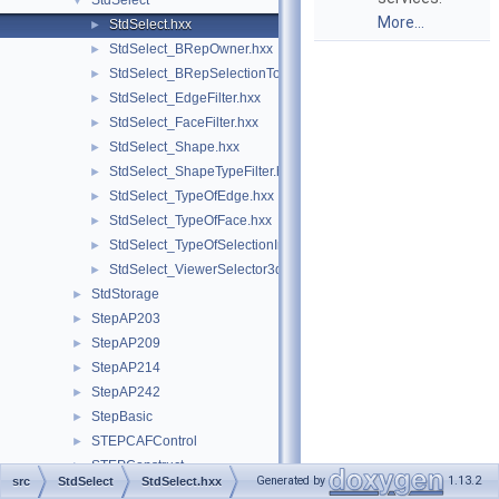
StdSelect
▼
More...
StdSelect.hxx
►
StdSelect_BRepOwner.hxx
►
StdSelect_BRepSelectionTool.hxx
►
StdSelect_EdgeFilter.hxx
►
StdSelect_FaceFilter.hxx
►
StdSelect_Shape.hxx
►
StdSelect_ShapeTypeFilter.hxx
►
StdSelect_TypeOfEdge.hxx
►
StdSelect_TypeOfFace.hxx
►
StdSelect_TypeOfSelectionImage.hxx
►
StdSelect_ViewerSelector3d.hxx
►
StdStorage
►
StepAP203
►
StepAP209
►
StepAP214
►
StepAP242
►
StepBasic
►
STEPCAFControl
►
STEPConstruct
►
Generated by
1.13.2
src
StdSelect
StdSelect.hxx
STEPControl
►