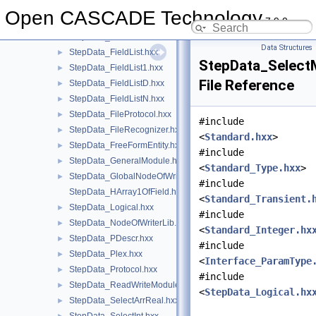
StepData_ESDescr.hxx
►
Open CASCADE Technology
7.9.0
StepData_Factors.hxx
►
StepData_Field.hxx
►
Data Structures
StepData_FieldList.hxx
►
StepData_Select
StepData_FieldList1.hxx
►
File Reference
StepData_FieldListD.hxx
►
StepData_FieldListN.hxx
►
StepData_FileProtocol.hxx
►
#include
StepData_FileRecognizer.hxx
►
<
Standard.hxx
>
StepData_FreeFormEntity.hxx
►
#include
StepData_GeneralModule.hxx
►
<
Standard_Type.hxx
>
StepData_GlobalNodeOfWriterLib.hxx
►
#include
StepData_HArray1OfField.hxx
<
Standard_Transient.
StepData_Logical.hxx
►
#include
StepData_NodeOfWriterLib.hxx
►
<
Standard_Integer.hx
StepData_PDescr.hxx
►
#include
StepData_Plex.hxx
►
<
Interface_ParamType
StepData_Protocol.hxx
►
#include
StepData_ReadWriteModule.hxx
►
<
StepData_Logical.hx
StepData_SelectArrReal.hxx
►