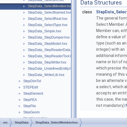
StepData_SelectInt.hxx
►
Data Structures
StepData_SelectMember.hxx
►
class
StepData_Sele
StepData_SelectNamed.hxx
►
The general form
StepData_SelectReal.hxx
►
Select Member. 
StepData_SelectType.hxx
►
Member can, eit
StepData_Simple.hxx
►
define a value of
StepData_StepDumper.hxx
►
type (such as an
StepData_StepModel.hxx
►
integer) with an
StepData_StepReaderData.hxx
►
additional inform
StepData_StepReaderTool.hxx
►
name or list of 
StepData_StepWriter.hxx
►
which precise th
StepData_UndefinedEntity.hxx
►
meaning of this 
StepData_WriterLib.hxx
►
be an alternate v
StepDimTol
►
a select, which a
STEPEdit
►
accepts an entity
StepElement
►
this case, the n
StepFEA
►
not mandatory)
StepFile
►
StepGeom
►
StepKinematics
►
src
StepData
StepData_SelectMember.hxx
StepRepr
►