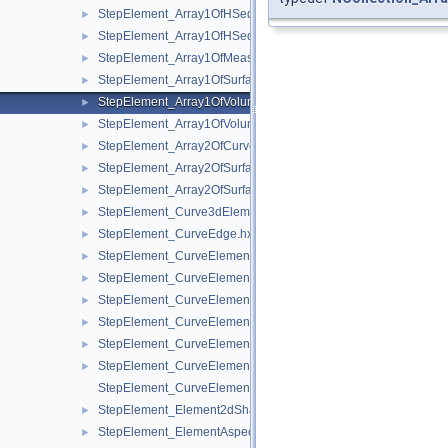
StepElement_Array1OfHSequenceOfCurveElementPurposeMem
►
StepElement_Array1OfHSequenceOfSurfaceElementPurposeMe
►
StepElement_Array1OfMeasureOrUnspecifiedValue.hxx
►
StepElement_Array1OfSurfaceSection.hxx
►
StepElement_Array1OfVolumeElementPurpose.hxx
►
StepElement_Array1OfVolumeElementPurposeMember.hxx
►
StepElement_Array2OfCurveElementPurposeMember.hxx
►
StepElement_Array2OfSurfaceElementPurpose.hxx
►
StepElement_Array2OfSurfaceElementPurposeMember.hxx
►
StepElement_Curve3dElementDescriptor.hxx
►
StepElement_CurveEdge.hxx
►
StepElement_CurveElementEndReleasePacket.hxx
►
StepElement_CurveElementFreedom.hxx
►
StepElement_CurveElementFreedomMember.hxx
►
StepElement_CurveElementPurpose.hxx
►
StepElement_CurveElementPurposeMember.hxx
►
StepElement_CurveElementSectionDefinition.hxx
►
StepElement_CurveElementSectionDerivedDefinitions.hxx
StepElement_Element2dShape.hxx
►
StepElement_ElementAspect.hxx
►