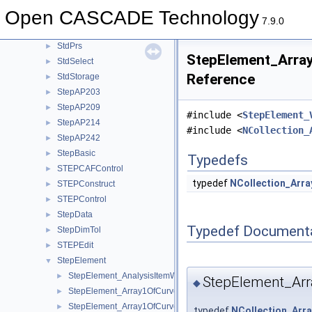
StdObject
►
Open CASCADE Technology
StdObjMgt
►
7.9.0
StdPersistent
►
StdPrs
►
StepElement_Arra
StdSelect
►
Reference
StdStorage
►
StepAP203
►
StepAP209
►
#include <
StepElement_
StepAP214
►
#include <
NCollection_
StepAP242
►
StepBasic
►
Typedefs
STEPCAFControl
►
typedef
NCollection_Arra
STEPConstruct
►
STEPControl
►
StepData
►
Typedef Document
StepDimTol
►
STEPEdit
►
StepElement
▼
StepElement_AnalysisItemWithinRepresentation.hxx
►
StepElement_Ar
◆
StepElement_Array1OfCurveElementEndReleasePacket.hxx
►
StepElement_Array1OfCurveElementSectionDefinition.hxx
►
typedef
NCollection_Arr