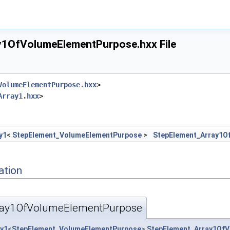
y1OfVolumeElementPurpose.hxx File
VolumeElementPurpose.hxx
>
Array1.hxx
>
y1
<
StepElement_VolumeElementPurpose
>
StepElement_Array1O
ation
ray1OfVolumeElementPurpose
ay1
<
StepElement_VolumeElementPurpose
>
StepElement_Array1Of