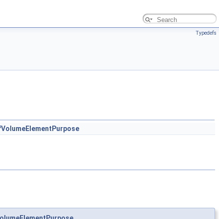
Typedefs
fVolumeElementPurpose
VolumeElementPurpose