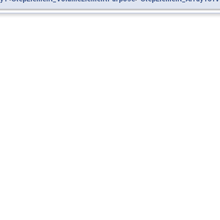
ber.hxx
mber.hxx