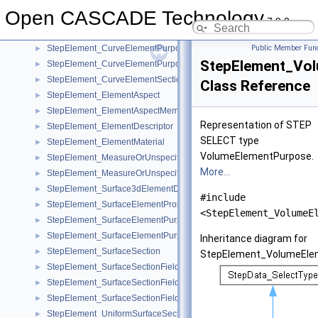
StepElement_CurveElementEndReleasePacket
►
Open CASCADE Technology
StepElement_CurveElementFreedom
►
7.9.0
StepElement_CurveElementFreedomMember
►
StepElement_CurveElementPurpose
Public Member Func
►
StepElement_Vo
StepElement_CurveElementPurposeMember
►
StepElement_CurveElementSectionDefinition
►
Class Reference
StepElement_ElementAspect
►
StepElement_ElementAspectMember
►
Representation of STEP
StepElement_ElementDescriptor
►
SELECT type
StepElement_ElementMaterial
►
VolumeElementPurpose.
StepElement_MeasureOrUnspecifiedValue
►
More...
StepElement_MeasureOrUnspecifiedValueMember
►
StepElement_Surface3dElementDescriptor
►
#include
StepElement_SurfaceElementProperty
►
<StepElement_VolumeE
StepElement_SurfaceElementPurpose
►
StepElement_SurfaceElementPurposeMember
►
Inheritance diagram for
StepElement_SurfaceSection
►
StepElement_VolumeEle
StepElement_SurfaceSectionField
►
StepElement_SurfaceSectionFieldConstant
►
StepElement_SurfaceSectionFieldVarying
►
StepElement_UniformSurfaceSection
►