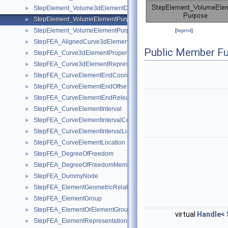
StepElement_Volume3dElementDescriptor
►
StepElement_VolumeElementPurpose
►
StepElement_VolumeElementPurposeMember
►
[
legend
]
StepFEA_AlignedCurve3dElementCoordinateSystem
►
Public Member Fu
StepFEA_Curve3dElementProperty
►
StepFEA_Curve3dElementRepresentation
►
StepFEA_CurveElementEndCoordinateSystem
►
StepFEA_CurveElementEndOffset
►
StepFEA_CurveElementEndRelease
►
StepFEA_CurveElementInterval
►
StepFEA_CurveElementIntervalConstant
►
StepFEA_CurveElementIntervalLinearlyVarying
►
StepFEA_CurveElementLocation
►
StepFEA_DegreeOfFreedom
►
StepFEA_DegreeOfFreedomMember
►
StepFEA_DummyNode
►
StepFEA_ElementGeometricRelationship
►
StepFEA_ElementGroup
►
StepFEA_ElementOrElementGroup
►
virtual
Handle
<
StepFEA_ElementRepresentation
►