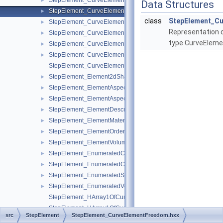
StepElement_CurveElementEndReleasePacket.hxx
►
Data Structures
StepElement_CurveElementFreedom.hxx
►
class
StepElement_C
StepElement_CurveElementFreedomMember.hxx
►
Representation
StepElement_CurveElementPurpose.hxx
►
type CurveElem
StepElement_CurveElementPurposeMember.hxx
►
StepElement_CurveElementSectionDefinition.hxx
►
StepElement_CurveElementSectionDerivedDefinitions.hxx
StepElement_Element2dShape.hxx
►
StepElement_ElementAspect.hxx
►
StepElement_ElementAspectMember.hxx
►
StepElement_ElementDescriptor.hxx
►
StepElement_ElementMaterial.hxx
►
StepElement_ElementOrder.hxx
►
StepElement_ElementVolume.hxx
►
StepElement_EnumeratedCurveElementFreedom.hxx
►
StepElement_EnumeratedCurveElementPurpose.hxx
►
StepElement_EnumeratedSurfaceElementPurpose.hxx
►
StepElement_EnumeratedVolumeElementPurpose.hxx
►
StepElement_HArray1OfCurveElementEndReleasePacket.hxx
StepElement_HArray1OfCurveElementSectionDefinition.hxx
src
StepElement
StepElement_CurveElementFreedom.hxx
StepElement_HArray1OfHSequenceOfCurveElementPurposeMe