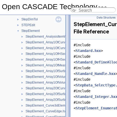
STEPConstruct
►
Open CASCADE Technology
7.9.0
STEPControl
►
StepData
►
Data Structures
StepDimTol
►
StepElement_Cur
STEPEdit
►
File Reference
StepElement
▼
StepElement_AnalysisItemWithinRepresentation.hxx
►
StepElement_Array1OfCurveElementEndReleasePacket.hxx
►
#include
StepElement_Array1OfCurveElementSectionDefinition.hxx
►
<
Standard.hxx
>
StepElement_Array1OfHSequenceOfCurveElementPurposeMem
►
#include
StepElement_Array1OfHSequenceOfSurfaceElementPurposeMe
►
<
Standard_DefineAllo
StepElement_Array1OfMeasureOrUnspecifiedValue.hxx
►
#include
StepElement_Array1OfSurfaceSection.hxx
►
<
Standard_Handle.hxx
StepElement_Array1OfVolumeElementPurpose.hxx
►
#include
StepElement_Array1OfVolumeElementPurposeMember.hxx
►
<
StepData_SelectType
StepElement_Array2OfCurveElementPurposeMember.hxx
►
#include
StepElement_Array2OfSurfaceElementPurpose.hxx
►
<
Standard_Integer.hx
StepElement_Array2OfSurfaceElementPurposeMember.hxx
►
#include
StepElement_Curve3dElementDescriptor.hxx
►
<
StepElement_Enumera
StepElement_CurveEdge.hxx
►