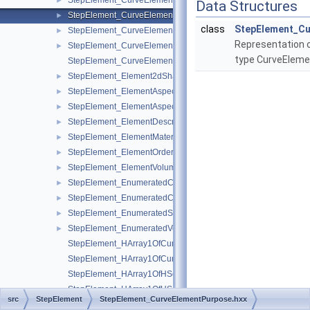
StepElement_CurveElementFreedomMember.hxx
►
Data Structures
StepElement_CurveElementPurpose.hxx
►
class
StepElement_Cu
StepElement_CurveElementPurposeMember.hxx
►
Representation
StepElement_CurveElementSectionDefinition.hxx
►
type CurveElem
StepElement_CurveElementSectionDerivedDefinitions.hxx
StepElement_Element2dShape.hxx
►
StepElement_ElementAspect.hxx
►
StepElement_ElementAspectMember.hxx
►
StepElement_ElementDescriptor.hxx
►
StepElement_ElementMaterial.hxx
►
StepElement_ElementOrder.hxx
►
StepElement_ElementVolume.hxx
►
StepElement_EnumeratedCurveElementFreedom.hxx
►
StepElement_EnumeratedCurveElementPurpose.hxx
►
StepElement_EnumeratedSurfaceElementPurpose.hxx
►
StepElement_EnumeratedVolumeElementPurpose.hxx
►
StepElement_HArray1OfCurveElementEndReleasePacket.hxx
StepElement_HArray1OfCurveElementSectionDefinition.hxx
StepElement_HArray1OfHSequenceOfCurveElementPurposeMe
StepElement_HArray1OfHSequenceOfSurfaceElementPurpose
src
StepElement
StepElement_CurveElementPurpose.hxx
StepElement_HArray1OfMeasureOrUnspecifiedValue.hxx