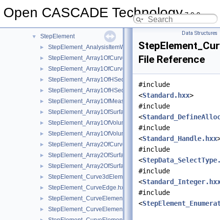
StepData
►
Open CASCADE Technology
7.9.0
StepDimTol
►
STEPEdit
►
Data Structures
StepElement
▼
StepElement_Cur
StepElement_AnalysisItemWithinRepresentation.hxx
►
File Reference
StepElement_Array1OfCurveElementEndReleasePacket.hxx
►
StepElement_Array1OfCurveElementSectionDefinition.hxx
►
StepElement_Array1OfHSequenceOfCurveElementPurposeMem
►
#include
StepElement_Array1OfHSequenceOfSurfaceElementPurposeMe
►
<
Standard.hxx
>
StepElement_Array1OfMeasureOrUnspecifiedValue.hxx
►
#include
StepElement_Array1OfSurfaceSection.hxx
►
<
Standard_DefineAllo
StepElement_Array1OfVolumeElementPurpose.hxx
►
#include
StepElement_Array1OfVolumeElementPurposeMember.hxx
►
<
Standard_Handle.hxx
StepElement_Array2OfCurveElementPurposeMember.hxx
►
#include
StepElement_Array2OfSurfaceElementPurpose.hxx
►
<
StepData_SelectType
StepElement_Array2OfSurfaceElementPurposeMember.hxx
►
#include
StepElement_Curve3dElementDescriptor.hxx
►
<
Standard_Integer.hx
StepElement_CurveEdge.hxx
►
#include
StepElement_CurveElementEndReleasePacket.hxx
►
<
StepElement_Enumera
StepElement_CurveElementFreedom.hxx
►