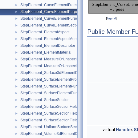
StepElement_CurveElementFreedomMember
►
StepElement_CurveElementPurpose
►
StepElement_CurveElementPurposeMember
►
[
legend
]
StepElement_CurveElementSectionDefinition
►
Public Member Fu
StepElement_ElementAspect
►
StepElement_ElementAspectMember
►
StepElement_ElementDescriptor
►
StepElement_ElementMaterial
►
StepElement_MeasureOrUnspecifiedValue
►
StepElement_MeasureOrUnspecifiedValueMember
►
StepElement_Surface3dElementDescriptor
►
StepElement_SurfaceElementProperty
►
StepElement_SurfaceElementPurpose
►
StepElement_SurfaceElementPurposeMember
►
StepElement_SurfaceSection
►
StepElement_SurfaceSectionField
►
StepElement_SurfaceSectionFieldConstant
►
StepElement_SurfaceSectionFieldVarying
►
StepElement_UniformSurfaceSection
►
virtual
Handle
<
S
StepElement_Volume3dElementDescriptor
►