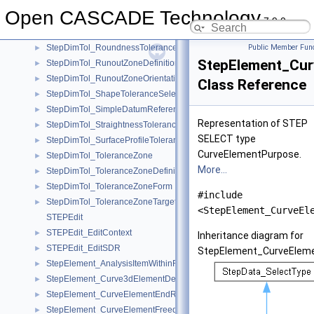
StepDimTol_PlacedDatumTargetFeature
►
Open CASCADE Technology
StepDimTol_PositionTolerance
►
7.9.0
StepDimTol_ProjectedZoneDefinition
►
StepDimTol_RoundnessTolerance
Public Member Func
►
StepElement_Cur
StepDimTol_RunoutZoneDefinition
►
StepDimTol_RunoutZoneOrientation
►
Class Reference
StepDimTol_ShapeToleranceSelect
►
StepDimTol_SimpleDatumReferenceModifierMember
►
Representation of STEP
StepDimTol_StraightnessTolerance
►
SELECT type
StepDimTol_SurfaceProfileTolerance
►
CurveElementPurpose.
StepDimTol_ToleranceZone
►
More...
StepDimTol_ToleranceZoneDefinition
►
StepDimTol_ToleranceZoneForm
►
#include
StepDimTol_ToleranceZoneTarget
►
<StepElement_CurveEl
STEPEdit
STEPEdit_EditContext
►
Inheritance diagram for
STEPEdit_EditSDR
►
StepElement_CurveEleme
StepElement_AnalysisItemWithinRepresentation
►
StepElement_Curve3dElementDescriptor
►
StepElement_CurveElementEndReleasePacket
►
StepElement_CurveElementFreedom
►