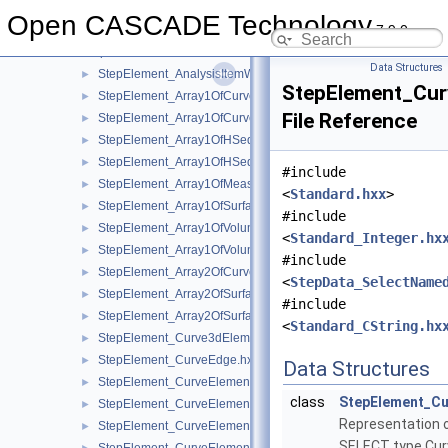
StepDimTol
►
Open CASCADE Technology
7.9.0
STEPEdit
►
StepElement
▼
Data Structures
StepElement_AnalysisItemWithinRepresentation.hxx
►
StepElement_Cu
StepElement_Array1OfCurveElementEndReleasePacket.hxx
►
File Reference
StepElement_Array1OfCurveElementSectionDefinition.hxx
►
StepElement_Array1OfHSequenceOfCurveElementPurposeMem
►
StepElement_Array1OfHSequenceOfSurfaceElementPurposeMe
►
#include
StepElement_Array1OfMeasureOrUnspecifiedValue.hxx
►
<
Standard.hxx
>
StepElement_Array1OfSurfaceSection.hxx
►
#include
StepElement_Array1OfVolumeElementPurpose.hxx
►
<
Standard_Integer.hx
StepElement_Array1OfVolumeElementPurposeMember.hxx
►
#include
StepElement_Array2OfCurveElementPurposeMember.hxx
►
<
StepData_SelectName
StepElement_Array2OfSurfaceElementPurpose.hxx
►
#include
StepElement_Array2OfSurfaceElementPurposeMember.hxx
►
<
Standard_CString.hx
StepElement_Curve3dElementDescriptor.hxx
►
StepElement_CurveEdge.hxx
►
Data Structures
StepElement_CurveElementEndReleasePacket.hxx
►
class
StepElement_C
StepElement_CurveElementFreedom.hxx
►
Representation 
StepElement_CurveElementFreedomMember.hxx
►
SELECT type Cu