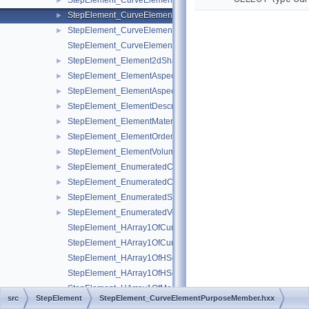
StepElement_CurveElementPurpose.hxx
►
StepElement_CurveElementPurposeMember.hxx
►
StepElement_CurveElementSectionDefinition.hxx
►
StepElement_CurveElementSectionDerivedDefinitions.hxx
StepElement_Element2dShape.hxx
►
StepElement_ElementAspect.hxx
►
StepElement_ElementAspectMember.hxx
►
StepElement_ElementDescriptor.hxx
►
StepElement_ElementMaterial.hxx
►
StepElement_ElementOrder.hxx
►
StepElement_ElementVolume.hxx
►
StepElement_EnumeratedCurveElementFreedom.hxx
►
StepElement_EnumeratedCurveElementPurpose.hxx
►
StepElement_EnumeratedSurfaceElementPurpose.hxx
►
StepElement_EnumeratedVolumeElementPurpose.hxx
►
StepElement_HArray1OfCurveElementEndReleasePacket.hxx
StepElement_HArray1OfCurveElementSectionDefinition.hxx
StepElement_HArray1OfHSequenceOfCurveElementPurposeMe
StepElement_HArray1OfHSequenceOfSurfaceElementPurpose
StepElement_HArray1OfMeasureOrUnspecifiedValue.hxx
src
StepElement
StepElement_CurveElementPurposeMember.hxx
StepElement_HArray1OfSurfaceSection.hxx