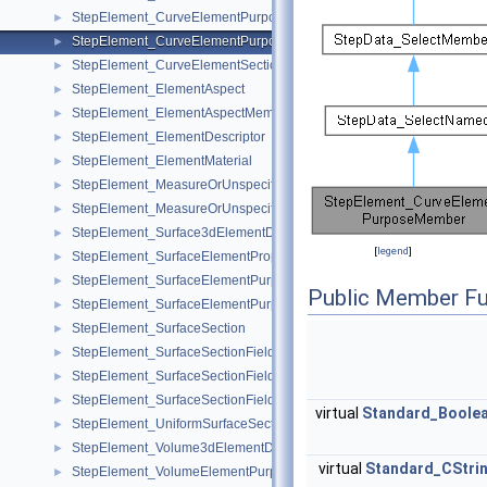
StepElement_CurveElementPurpose
►
StepElement_CurveElementPurposeMember
►
StepElement_CurveElementSectionDefinition
►
StepElement_ElementAspect
►
StepElement_ElementAspectMember
►
StepElement_ElementDescriptor
►
StepElement_ElementMaterial
►
StepElement_MeasureOrUnspecifiedValue
►
StepElement_MeasureOrUnspecifiedValueMember
►
StepElement_Surface3dElementDescriptor
►
[
legend
]
StepElement_SurfaceElementProperty
►
StepElement_SurfaceElementPurpose
►
Public Member Fu
StepElement_SurfaceElementPurposeMember
►
StepElement_SurfaceSection
►
StepElement_SurfaceSectionField
►
StepElement_SurfaceSectionFieldConstant
►
StepElement_SurfaceSectionFieldVarying
►
virtual
Standard_Boole
StepElement_UniformSurfaceSection
►
StepElement_Volume3dElementDescriptor
►
virtual
Standard_CStri
StepElement_VolumeElementPurpose
►