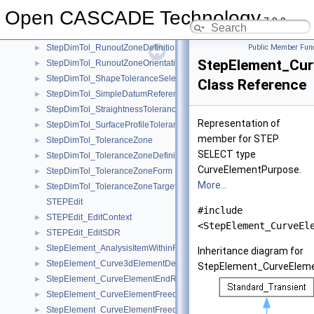
StepDimTol_PositionTolerance
►
Open CASCADE Technology
StepDimTol_ProjectedZoneDefinition
►
7.9.0
StepDimTol_RoundnessTolerance
►
StepDimTol_RunoutZoneDefinition
Public Member Func
►
StepElement_Cu
StepDimTol_RunoutZoneOrientation
►
StepDimTol_ShapeToleranceSelect
►
Class Reference
StepDimTol_SimpleDatumReferenceModifierMember
►
StepDimTol_StraightnessTolerance
►
Representation of
StepDimTol_SurfaceProfileTolerance
►
member for STEP
StepDimTol_ToleranceZone
►
SELECT type
StepDimTol_ToleranceZoneDefinition
►
CurveElementPurpose.
StepDimTol_ToleranceZoneForm
►
More...
StepDimTol_ToleranceZoneTarget
►
STEPEdit
#include
STEPEdit_EditContext
►
<StepElement_CurveEl
STEPEdit_EditSDR
►
StepElement_AnalysisItemWithinRepresentation
►
Inheritance diagram for
StepElement_Curve3dElementDescriptor
►
StepElement_CurveElem
StepElement_CurveElementEndReleasePacket
►
StepElement_CurveElementFreedom
►
StepElement_CurveElementFreedomMember
►