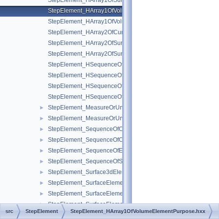
StepElement_HArray1OfSurfaceSection.hxx
StepElement_HArray1OfVolumeElementPurpose.hxx
StepElement_HArray1OfVolumeElementPurposeMember.hxx
StepElement_HArray2OfCurveElementPurposeMember.hxx
StepElement_HArray2OfSurfaceElementPurpose.hxx
StepElement_HArray2OfSurfaceElementPurposeMember.hxx
StepElement_HSequenceOfCurveElementPurposeMember.hxx
StepElement_HSequenceOfCurveElementSectionDefinition.hxx
StepElement_HSequenceOfElementMaterial.hxx
StepElement_HSequenceOfSurfaceElementPurposeMember.hx
StepElement_MeasureOrUnspecifiedValue.hxx
►
StepElement_MeasureOrUnspecifiedValueMember.hxx
►
StepElement_SequenceOfCurveElementPurposeMember.hxx
►
StepElement_SequenceOfCurveElementSectionDefinition.hxx
►
StepElement_SequenceOfElementMaterial.hxx
►
StepElement_SequenceOfSurfaceElementPurposeMember.hxx
►
StepElement_Surface3dElementDescriptor.hxx
►
StepElement_SurfaceElementProperty.hxx
►
StepElement_SurfaceElementPurpose.hxx
►
StepElement_SurfaceElementPurposeMember.hxx
►
src
StepElement
StepElement_HArray1OfVolumeElementPurpose.hxx
StepElement_SurfaceSection.hxx
►