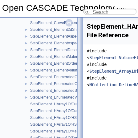
StepElement_CurveElementPurpose.hxx
►
Open CASCADE Technology
7.9.0
StepElement_CurveElementPurposeMember.hxx
►
StepElement_CurveElementSectionDefinition.hxx
►
StepElement_CurveElementSectionDerivedDefinitions.hxx
StepElement_HA
StepElement_Element2dShape.hxx
►
File Reference
StepElement_ElementAspect.hxx
►
StepElement_ElementAspectMember.hxx
►
StepElement_ElementDescriptor.hxx
►
#include
StepElement_ElementMaterial.hxx
►
<
StepElement_VolumeE
StepElement_ElementOrder.hxx
►
#include
StepElement_ElementVolume.hxx
►
<
StepElement_Array1O
StepElement_EnumeratedCurveElementFreedom.hxx
►
#include
StepElement_EnumeratedCurveElementPurpose.hxx
►
<
NCollection_DefineH
StepElement_EnumeratedSurfaceElementPurpose.hxx
►
StepElement_EnumeratedVolumeElementPurpose.hxx
►
StepElement_HArray1OfCurveElementEndReleasePacket.hxx
StepElement_HArray1OfCurveElementSectionDefinition.hxx
StepElement_HArray1OfHSequenceOfCurveElementPurposeMe
StepElement_HArray1OfHSequenceOfSurfaceElementPurpose
StepElement_HArray1OfMeasureOrUnspecifiedValue.hxx