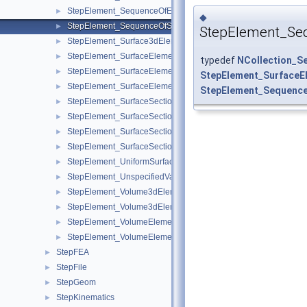
StepElement_SequenceOfElementMaterial.hxx
►
◆
StepElement_SequenceOfSurfaceElementPurposeMember.hxx
►
StepElement_Se
StepElement_Surface3dElementDescriptor.hxx
►
StepElement_SurfaceElementProperty.hxx
►
typedef
NCollection_S
StepElement_SurfaceElementPurpose.hxx
►
StepElement_Surface
StepElement_SurfaceElementPurposeMember.hxx
►
StepElement_Sequenc
StepElement_SurfaceSection.hxx
►
StepElement_SurfaceSectionField.hxx
►
StepElement_SurfaceSectionFieldConstant.hxx
►
StepElement_SurfaceSectionFieldVarying.hxx
►
StepElement_UniformSurfaceSection.hxx
►
StepElement_UnspecifiedValue.hxx
►
StepElement_Volume3dElementDescriptor.hxx
►
StepElement_Volume3dElementShape.hxx
►
StepElement_VolumeElementPurpose.hxx
►
StepElement_VolumeElementPurposeMember.hxx
►
StepFEA
►
StepFile
►
StepGeom
►
StepKinematics
►