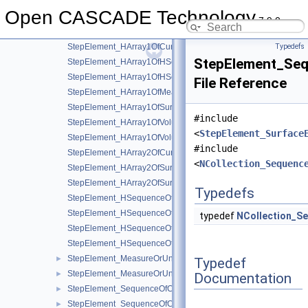
StepElement_EnumeratedSurfaceElementPurpose.hxx
►
Open CASCADE Technology
StepElement_EnumeratedVolumeElementPurpose.hxx
►
7.9.0
StepElement_HArray1OfCurveElementEndReleasePacket.hxx
StepElement_HArray1OfCurveElementSectionDefinition.hxx
Typedefs
StepElement_Se
StepElement_HArray1OfHSequenceOfCurveElementPurposeMe
StepElement_HArray1OfHSequenceOfSurfaceElementPurpose
File Reference
StepElement_HArray1OfMeasureOrUnspecifiedValue.hxx
StepElement_HArray1OfSurfaceSection.hxx
#include
StepElement_HArray1OfVolumeElementPurpose.hxx
<
StepElement_Surface
StepElement_HArray1OfVolumeElementPurposeMember.hxx
#include
StepElement_HArray2OfCurveElementPurposeMember.hxx
<
NCollection_Sequenc
StepElement_HArray2OfSurfaceElementPurpose.hxx
StepElement_HArray2OfSurfaceElementPurposeMember.hxx
Typedefs
StepElement_HSequenceOfCurveElementPurposeMember.hxx
StepElement_HSequenceOfCurveElementSectionDefinition.hxx
typedef
NCollection_S
StepElement_HSequenceOfElementMaterial.hxx
StepElement_HSequenceOfSurfaceElementPurposeMember.hx
StepElement_MeasureOrUnspecifiedValue.hxx
►
Typedef
StepElement_MeasureOrUnspecifiedValueMember.hxx
►
Documentation
StepElement_SequenceOfCurveElementPurposeMember.hxx
►
StepElement_SequenceOfCurveElementSectionDefinition.hxx
►