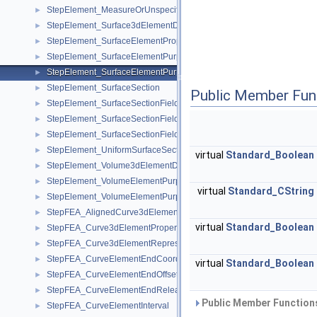
StepElement_MeasureOrUnspecifiedValueMember
►
StepElement_Surface3dElementDescriptor
►
StepElement_SurfaceElementProperty
►
StepElement_SurfaceElementPurpose
►
StepElement_SurfaceElementPurposeMember
►
StepElement_SurfaceSection
►
Public Member Fun
StepElement_SurfaceSectionField
►
StepElement_SurfaceSectionFieldConstant
►
StepElement_SurfaceSectionFieldVarying
►
StepElement_UniformSurfaceSection
►
virtual
Standard_Boolean
StepElement_Volume3dElementDescriptor
►
StepElement_VolumeElementPurpose
►
virtual
Standard_CString
StepElement_VolumeElementPurposeMember
►
StepFEA_AlignedCurve3dElementCoordinateSystem
►
virtual
Standard_Boolean
StepFEA_Curve3dElementProperty
►
StepFEA_Curve3dElementRepresentation
►
StepFEA_CurveElementEndCoordinateSystem
►
virtual
Standard_Boolean
StepFEA_CurveElementEndOffset
►
StepFEA_CurveElementEndRelease
►
Public Member Functions
StepFEA_CurveElementInterval
►