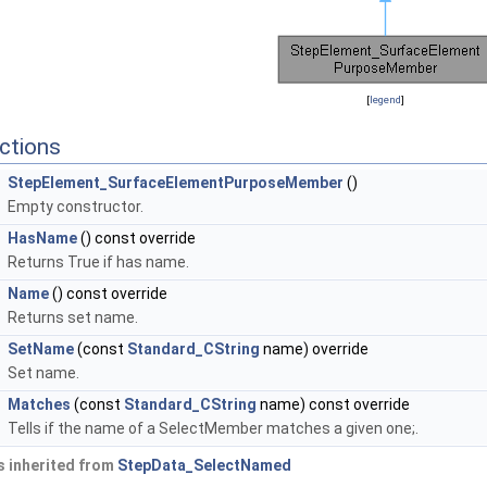
[
legend
]
ctions
StepElement_SurfaceElementPurposeMember
()
Empty constructor.
HasName
() const override
Returns True if has name.
Name
() const override
Returns set name.
SetName
(const
Standard_CString
name) override
Set name.
Matches
(const
Standard_CString
name) const override
Tells if the name of a SelectMember matches a given one;.
 inherited from
StepData_SelectNamed