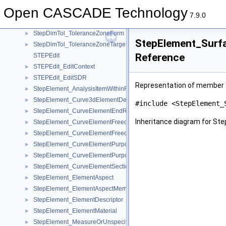
StepDimTol_SurfaceProfileTolerance
►
Open CASCADE Technology
StepDimTol_ToleranceZone
►
7.9.0
StepDimTol_ToleranceZoneDefinition
►
StepDimTol_ToleranceZoneForm
►
StepElement_Surf
StepDimTol_ToleranceZoneTarget
►
Reference
STEPEdit
STEPEdit_EditContext
►
STEPEdit_EditSDR
►
Representation of member
StepElement_AnalysisItemWithinRepresentation
►
StepElement_Curve3dElementDescriptor
►
#include <StepElement_
StepElement_CurveElementEndReleasePacket
►
Inheritance diagram for 
StepElement_CurveElementFreedom
►
StepElement_CurveElementFreedomMember
►
StepElement_CurveElementPurpose
►
StepElement_CurveElementPurposeMember
►
StepElement_CurveElementSectionDefinition
►
StepElement_ElementAspect
►
StepElement_ElementAspectMember
►
StepElement_ElementDescriptor
►
StepElement_ElementMaterial
►
StepElement_MeasureOrUnspecifiedValue
►