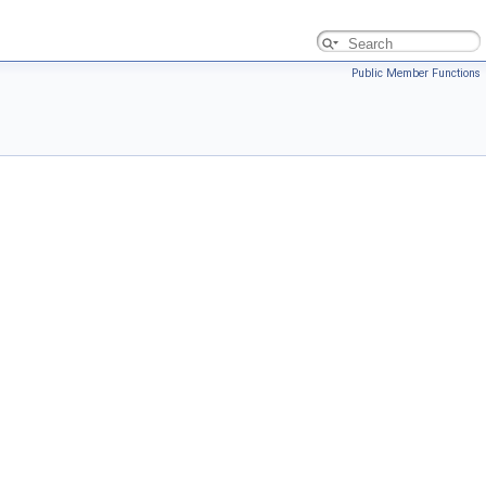
Public Member Functions