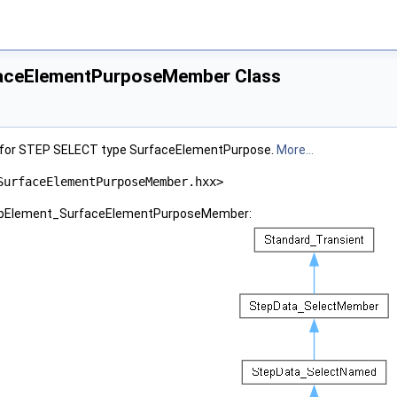
aceElementPurposeMember Class
 for STEP SELECT type SurfaceElementPurpose.
More...
SurfaceElementPurposeMember.hxx>
StepElement_SurfaceElementPurposeMember: