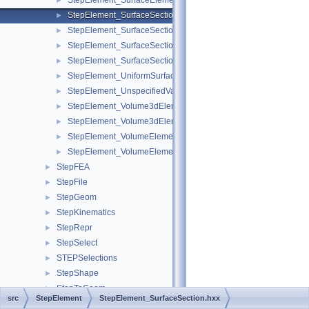
StepElement_SurfaceElementPurposeMember.hxx
►
StepElement_SurfaceSection.hxx
►
StepElement_SurfaceSectionField.hxx
►
StepElement_SurfaceSectionFieldConstant.hxx
►
StepElement_SurfaceSectionFieldVarying.hxx
►
StepElement_UniformSurfaceSection.hxx
►
StepElement_UnspecifiedValue.hxx
►
StepElement_Volume3dElementDescriptor.hxx
►
StepElement_Volume3dElementShape.hxx
►
StepElement_VolumeElementPurpose.hxx
►
StepElement_VolumeElementPurposeMember.hxx
►
StepFEA
►
StepFile
►
StepGeom
►
StepKinematics
►
StepRepr
►
StepSelect
►
STEPSelections
►
StepShape
►
StepToGeom
►
src
StepElement
StepElement_SurfaceSection.hxx
StepToTopoDS
►