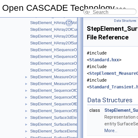
StepElement_HArray1OfMeasureOrUnspecifiedValue.hxx
Open CASCADE Technology
7.9.0
StepElement_HArray1OfSurfaceSection.hxx
StepElement_HArray1OfVolumeElementPurpose.hxx
Data Structures
StepElement_HArray1OfVolumeElementPurposeMember.hxx
StepElement_Sur
StepElement_HArray2OfCurveElementPurposeMember.hxx
File Reference
StepElement_HArray2OfSurfaceElementPurpose.hxx
StepElement_HArray2OfSurfaceElementPurposeMember.hxx
StepElement_HSequenceOfCurveElementPurposeMember.hxx
#include
StepElement_HSequenceOfCurveElementSectionDefinition.hxx
<
Standard.hxx
>
StepElement_HSequenceOfElementMaterial.hxx
#include
StepElement_HSequenceOfSurfaceElementPurposeMember.hx
<
StepElement_Measure
StepElement_MeasureOrUnspecifiedValue.hxx
►
#include
StepElement_MeasureOrUnspecifiedValueMember.hxx
►
<
Standard_Transient.
StepElement_SequenceOfCurveElementPurposeMember.hxx
►
StepElement_SequenceOfCurveElementSectionDefinition.hxx
►
Data Structures
StepElement_SequenceOfElementMaterial.hxx
►
class
StepElement_Su
StepElement_SequenceOfSurfaceElementPurposeMember.hxx
►
Representation 
StepElement_Surface3dElementDescriptor.hxx
►
entity SurfaceSe
StepElement_SurfaceElementProperty.hxx
►
More...
StepElement_SurfaceElementPurpose.hxx
►