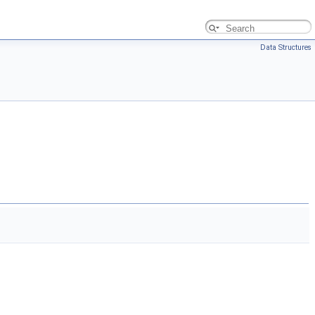
Data Structures