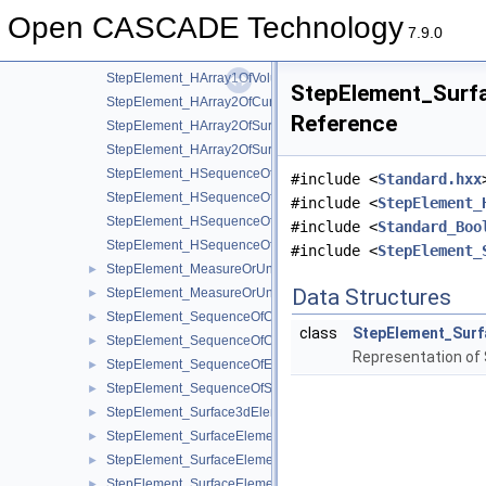
StepElement_HArray1OfMeasureOrUnspecifiedValue.hxx
Open CASCADE Technology
StepElement_HArray1OfSurfaceSection.hxx
7.9.0
StepElement_HArray1OfVolumeElementPurpose.hxx
StepElement_HArray1OfVolumeElementPurposeMember.hxx
StepElement_Surfa
StepElement_HArray2OfCurveElementPurposeMember.hxx
Reference
StepElement_HArray2OfSurfaceElementPurpose.hxx
StepElement_HArray2OfSurfaceElementPurposeMember.hxx
StepElement_HSequenceOfCurveElementPurposeMember.hxx
#include <
Standard.hxx
StepElement_HSequenceOfCurveElementSectionDefinition.hxx
#include <
StepElement_
StepElement_HSequenceOfElementMaterial.hxx
#include <
Standard_Boo
StepElement_HSequenceOfSurfaceElementPurposeMember.hx
#include <
StepElement_
StepElement_MeasureOrUnspecifiedValue.hxx
►
Data Structures
StepElement_MeasureOrUnspecifiedValueMember.hxx
►
StepElement_SequenceOfCurveElementPurposeMember.hxx
►
class
StepElement_Surf
StepElement_SequenceOfCurveElementSectionDefinition.hxx
►
Representation of 
StepElement_SequenceOfElementMaterial.hxx
►
StepElement_SequenceOfSurfaceElementPurposeMember.hxx
►
StepElement_Surface3dElementDescriptor.hxx
►
StepElement_SurfaceElementProperty.hxx
►
StepElement_SurfaceElementPurpose.hxx
►
StepElement_SurfaceElementPurposeMember.hxx
►