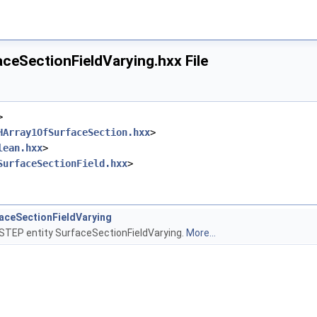
ceSectionFieldVarying.hxx File
>
HArray1OfSurfaceSection.hxx
>
lean.hxx
>
x
SurfaceSectionField.hxx
>
aceSectionFieldVarying
STEP entity SurfaceSectionFieldVarying.
More...