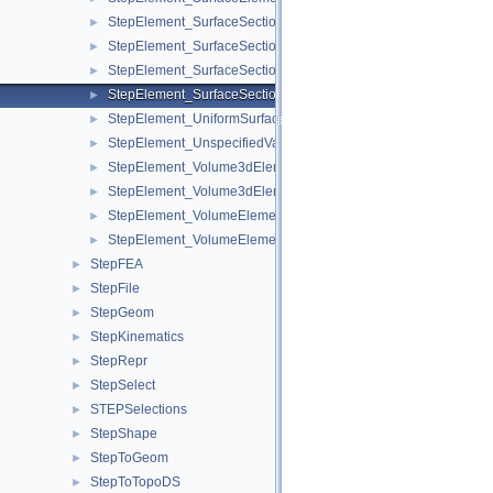
StepElement_SurfaceSection.hxx
►
StepElement_SurfaceSectionField.hxx
►
StepElement_SurfaceSectionFieldConstant.hxx
►
StepElement_SurfaceSectionFieldVarying.hxx
►
StepElement_UniformSurfaceSection.hxx
►
StepElement_UnspecifiedValue.hxx
►
StepElement_Volume3dElementDescriptor.hxx
►
StepElement_Volume3dElementShape.hxx
►
StepElement_VolumeElementPurpose.hxx
►
StepElement_VolumeElementPurposeMember.hxx
►
StepFEA
►
StepFile
►
StepGeom
►
StepKinematics
►
StepRepr
►
StepSelect
►
STEPSelections
►
StepShape
►
StepToGeom
►
StepToTopoDS
►