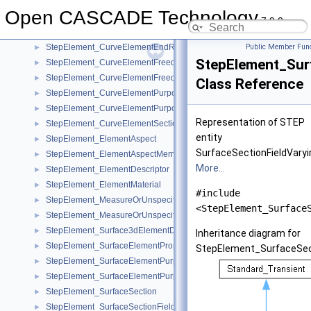
STEPEdit_EditSDR
►
Open CASCADE Technology
StepElement_AnalysisItemWithinRepresentation
►
7.9.0
StepElement_Curve3dElementDescriptor
►
StepElement_CurveElementEndReleasePacket
Public Member Func
►
StepElement_Sur
StepElement_CurveElementFreedom
►
StepElement_CurveElementFreedomMember
►
Class Reference
StepElement_CurveElementPurpose
►
StepElement_CurveElementPurposeMember
►
Representation of STEP
StepElement_CurveElementSectionDefinition
►
entity
StepElement_ElementAspect
►
SurfaceSectionFieldVaryi
StepElement_ElementAspectMember
►
More...
StepElement_ElementDescriptor
►
StepElement_ElementMaterial
►
#include
StepElement_MeasureOrUnspecifiedValue
►
<StepElement_Surface
StepElement_MeasureOrUnspecifiedValueMember
►
StepElement_Surface3dElementDescriptor
►
Inheritance diagram for
StepElement_SurfaceElementProperty
►
StepElement_SurfaceSect
StepElement_SurfaceElementPurpose
►
StepElement_SurfaceElementPurposeMember
►
StepElement_SurfaceSection
►
StepElement_SurfaceSectionField
►