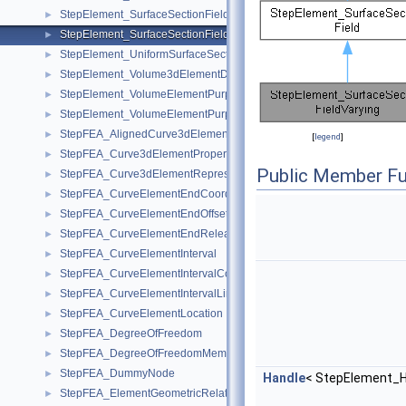
StepElement_SurfaceSectionFieldConstant
►
StepElement_SurfaceSectionFieldVarying
►
StepElement_UniformSurfaceSection
►
StepElement_Volume3dElementDescriptor
►
StepElement_VolumeElementPurpose
►
StepElement_VolumeElementPurposeMember
►
StepFEA_AlignedCurve3dElementCoordinateSystem
►
[
legend
]
StepFEA_Curve3dElementProperty
►
Public Member Fu
StepFEA_Curve3dElementRepresentation
►
StepFEA_CurveElementEndCoordinateSystem
►
StepFEA_CurveElementEndOffset
►
StepFEA_CurveElementEndRelease
►
StepFEA_CurveElementInterval
►
StepFEA_CurveElementIntervalConstant
►
StepFEA_CurveElementIntervalLinearlyVarying
►
StepFEA_CurveElementLocation
►
StepFEA_DegreeOfFreedom
►
StepFEA_DegreeOfFreedomMember
►
StepFEA_DummyNode
►
Handle
< StepElement_H
StepFEA_ElementGeometricRelationship
►