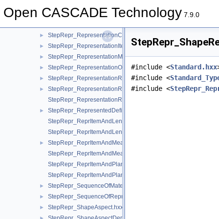
StepRepr_RealRepresentationItem.hxx
►
Open CASCADE Technology
StepRepr_Representation.hxx
►
7.9.0
StepRepr_RepresentationContext.hxx
►
StepRepr_RepresentationContextReference.hxx
►
StepRepr_ShapeRep
StepRepr_RepresentationItem.hxx
►
StepRepr_RepresentationMap.hxx
►
#include <
Standard.hxx
StepRepr_RepresentationOrRepresentationReference.hxx
►
#include <
Standard_Typ
StepRepr_RepresentationReference.hxx
►
#include <
StepRepr_Rep
StepRepr_RepresentationRelationship.hxx
►
StepRepr_RepresentationRelationshipWithTransformation.hxx
StepRepr_RepresentedDefinition.hxx
►
StepRepr_ReprItemAndLengthMeasureWithUnit.hxx
StepRepr_ReprItemAndLengthMeasureWithUnitAndQRI.hxx
StepRepr_ReprItemAndMeasureWithUnit.hxx
►
StepRepr_ReprItemAndMeasureWithUnitAndQRI.hxx
StepRepr_ReprItemAndPlaneAngleMeasureWithUnit.hxx
StepRepr_ReprItemAndPlaneAngleMeasureWithUnitAndQRI.hx
StepRepr_SequenceOfMaterialPropertyRepresentation.hxx
►
StepRepr_SequenceOfRepresentationItem.hxx
►
StepRepr_ShapeAspect.hxx
►
StepRepr_ShapeAspectDerivingRelationship.hxx
►