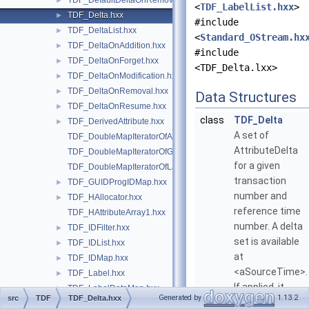
TDF_DefaultDeltaOnRemoval.hxx
►
<
TDF_LabelList.hxx
>
TDF_Delta.hxx
►
#include
TDF_DeltaList.hxx
►
<
Standard_OStream.hx
TDF_DeltaOnAddition.hxx
►
#include
TDF_DeltaOnForget.hxx
►
<TDF_Delta.lxx>
TDF_DeltaOnModification.hxx
►
TDF_DeltaOnRemoval.hxx
►
Data Structures
TDF_DeltaOnResume.hxx
►
class
TDF_Delta
TDF_DerivedAttribute.hxx
►
A set of
TDF_DoubleMapIteratorOfAttributeDoubleMap.hxx
AttributeDelta
TDF_DoubleMapIteratorOfGUIDProgIDMap.hxx
for a given
TDF_DoubleMapIteratorOfLabelDoubleMap.hxx
transaction
TDF_GUIDProgIDMap.hxx
►
number and
TDF_HAllocator.hxx
►
reference time
TDF_HAttributeArray1.hxx
number. A delta
TDF_IDFilter.hxx
►
set is available
TDF_IDList.hxx
►
at
TDF_IDMap.hxx
►
<aSourceTime>.
TDF_Label.hxx
►
If applied, it
TDF_LabelDataMap.hxx
►
Generated by
1.13.2
src
TDF
TDF_Delta.hxx
restores the
TDF_LabelDoubleMap.hxx
►