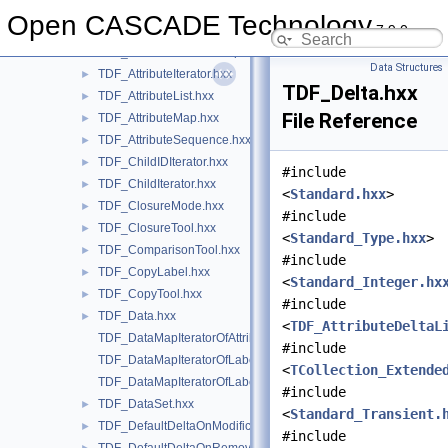
TDF_AttributeDeltaList.hxx
►
Open CASCADE Technology
7.9.0
TDF_AttributeDoubleMap.hxx
►
TDF_AttributeIndexedMap.hxx
►
Data Structures
TDF_AttributeIterator.hxx
►
TDF_Delta.hxx
TDF_AttributeList.hxx
►
File Reference
TDF_AttributeMap.hxx
►
TDF_AttributeSequence.hxx
►
TDF_ChildIDIterator.hxx
►
#include
TDF_ChildIterator.hxx
►
<
Standard.hxx
>
TDF_ClosureMode.hxx
►
#include
TDF_ClosureTool.hxx
►
<
Standard_Type.hxx
>
TDF_ComparisonTool.hxx
►
#include
TDF_CopyLabel.hxx
►
<
Standard_Integer.hx
TDF_CopyTool.hxx
►
#include
TDF_Data.hxx
►
<
TDF_AttributeDeltaL
TDF_DataMapIteratorOfAttributeDataMap.hxx
#include
TDF_DataMapIteratorOfLabelDataMap.hxx
<
TCollection_Extende
TDF_DataMapIteratorOfLabelIntegerMap.hxx
#include
TDF_DataSet.hxx
►
<
Standard_Transient.
TDF_DefaultDeltaOnModification.hxx
►
#include