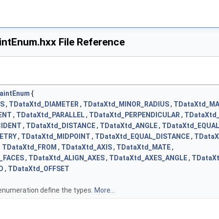
ntEnum.hxx File Reference
aintEnum
{
US
,
TDataXtd_DIAMETER
,
TDataXtd_MINOR_RADIUS
,
TDataXtd_M
ENT
,
TDataXtd_PARALLEL
,
TDataXtd_PERPENDICULAR
,
TDataXtd
CIDENT
,
TDataXtd_DISTANCE
,
TDataXtd_ANGLE
,
TDataXtd_EQUA
ETRY
,
TDataXtd_MIDPOINT
,
TDataXtd_EQUAL_DISTANCE
,
TDataX
,
TDataXtd_FROM
,
TDataXtd_AXIS
,
TDataXtd_MATE
,
_FACES
,
TDataXtd_ALIGN_AXES
,
TDataXtd_AXES_ANGLE
,
TDataX
D
,
TDataXtd_OFFSET
enumeration define the types.
More...