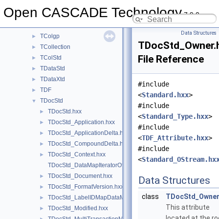
Sweep
►
Open CASCADE Technology
7.9.0
TColGeom
►
TColGeom2d
►
Data Structures
TColgp
►
TDocStd_Owner.
TCollection
►
File Reference
TColStd
►
TDataStd
►
TDataXtd
►
#include
TDF
►
<
Standard.hxx
>
TDocStd
▼
#include
TDocStd.hxx
►
<
Standard_Type.hxx
>
TDocStd_Application.hxx
►
#include
TDocStd_ApplicationDelta.hxx
►
<
TDF_Attribute.hxx
>
TDocStd_CompoundDelta.hxx
►
#include
TDocStd_Context.hxx
►
<
Standard_OStream.hx
TDocStd_DataMapIteratorOfLabelIDMapDataMap.hxx
TDocStd_Document.hxx
►
Data Structures
TDocStd_FormatVersion.hxx
►
class
TDocStd_Owne
TDocStd_LabelIDMapDataMap.hxx
►
This attribute
TDocStd_Modified.hxx
►
located at the ro