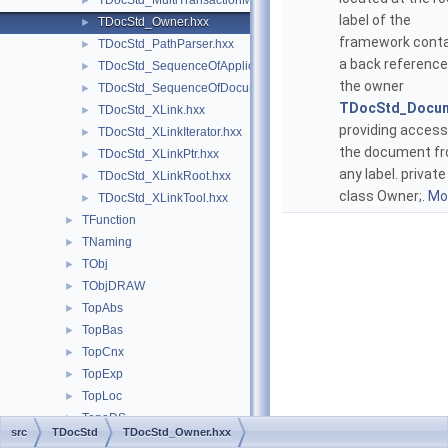
TDocStd_MultiTransactionManager.hxx
►
label of the
TDocStd_Owner.hxx
►
framework cont
TDocStd_PathParser.hxx
►
a back reference
TDocStd_SequenceOfApplicationDelta.hxx
►
the owner
TDocStd_SequenceOfDocument.hxx
►
TDocStd_Docu
TDocStd_XLink.hxx
►
providing access
TDocStd_XLinkIterator.hxx
►
the document f
TDocStd_XLinkPtr.hxx
►
any label. private
TDocStd_XLinkRoot.hxx
►
class Owner;.
Mor
TDocStd_XLinkTool.hxx
►
TFunction
►
TNaming
►
TObj
►
TObjDRAW
►
TopAbs
►
TopBas
►
TopCnx
►
TopExp
►
TopLoc
►
TopoDS
►
src
TDocStd
TDocStd_Owner.hxx
TopoDSToStep
►