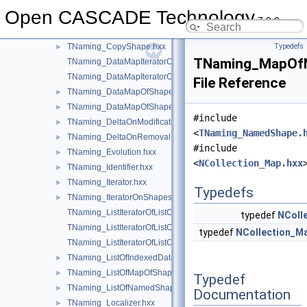
TNaming
▼
Open CASCADE Technology
TNaming.hxx
►
7.9.0
TNaming_Builder.hxx
►
TNaming_CopyShape.hxx
Typedefs
►
TNaming_MapOf
TNaming_DataMapIteratorOfDataMapOfShapePtrRefShape.hxx
TNaming_DataMapIteratorOfDataMapOfShapeShapesSet.hxx
File Reference
TNaming_DataMapOfShapePtrRefShape.hxx
►
TNaming_DataMapOfShapeShapesSet.hxx
►
#include
TNaming_DeltaOnModification.hxx
►
<
TNaming_NamedShape.
TNaming_DeltaOnRemoval.hxx
►
#include
TNaming_Evolution.hxx
►
<
NCollection_Map.hxx
TNaming_Identifier.hxx
►
TNaming_Iterator.hxx
►
Typedefs
TNaming_IteratorOnShapesSet.hxx
►
TNaming_ListIteratorOfListOfIndexedDataMapOfShapeListOfSh
typedef
NColl
TNaming_ListIteratorOfListOfMapOfShape.hxx
typedef
NCollection_M
TNaming_ListIteratorOfListOfNamedShape.hxx
TNaming_ListOfIndexedDataMapOfShapeListOfShape.hxx
►
TNaming_ListOfMapOfShape.hxx
►
Typedef
TNaming_ListOfNamedShape.hxx
►
Documentation
TNaming_Localizer.hxx
►