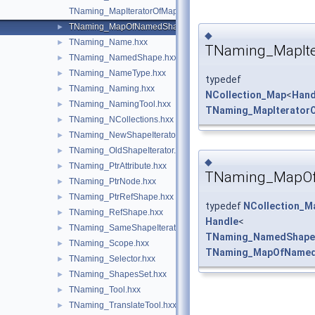
TNaming_MapIteratorOfMapOfNamedShape.hxx
TNaming_MapOfNamedShape.hxx
►
◆
TNaming_Name.hxx
►
TNaming_MapIt
TNaming_NamedShape.hxx
►
TNaming_NameType.hxx
►
typedef
TNaming_Naming.hxx
►
NCollection_Map
<
Hand
TNaming_NamingTool.hxx
►
TNaming_MapIterato
TNaming_NCollections.hxx
►
TNaming_NewShapeIterator.hxx
►
TNaming_OldShapeIterator.hxx
►
◆
TNaming_PtrAttribute.hxx
►
TNaming_MapO
TNaming_PtrNode.hxx
►
TNaming_PtrRefShape.hxx
►
typedef
NCollection_M
TNaming_RefShape.hxx
►
Handle
<
TNaming_SameShapeIterator.hxx
►
TNaming_NamedShape
TNaming_Scope.hxx
►
TNaming_MapOfName
TNaming_Selector.hxx
►
TNaming_ShapesSet.hxx
►
TNaming_Tool.hxx
►
TNaming_TranslateTool.hxx
►