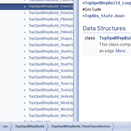
TopOpeBRepBuild_Pave.hxx
►
<
TopOpeBRepBuild_Loo
TopOpeBRepBuild_PaveClassifier.hxx
►
#include
TopOpeBRepBuild_PaveSet.hxx
►
<
TopAbs_State.hxx
>
TopOpeBRepBuild_PBuilder.hxx
►
TopOpeBRepBuild_PGTopo.hxx
►
Data Structures
TopOpeBRepBuild_PWireEdgeSet.hxx
►
class
TopOpeBRepBuil
TopOpeBRepBuild_ShapeListOfShape.hxx
►
This class compa
TopOpeBRepBuild_ShapeSet.hxx
►
an edge.
More...
TopOpeBRepBuild_ShellFaceClassifier.hxx
►
TopOpeBRepBuild_ShellFaceSet.hxx
►
TopOpeBRepBuild_ShellToSolid.hxx
►
TopOpeBRepBuild_SolidAreaBuilder.hxx
►
TopOpeBRepBuild_SolidBuilder.hxx
►
TopOpeBRepBuild_Tools.hxx
►
TopOpeBRepBuild_Tools2d.hxx
►
TopOpeBRepBuild_VertexInfo.hxx
►
TopOpeBRepBuild_WireEdgeClassifier.hxx
►
TopOpeBRepBuild_WireEdgeSet.hxx
►
TopOpeBRepBuild_WireToFace.hxx
►
TopOpeBRepDS
►
src
TopOpeBRepBuild
TopOpeBRepBuild_PaveClassifier.hxx
TopOpeBRepTool
►