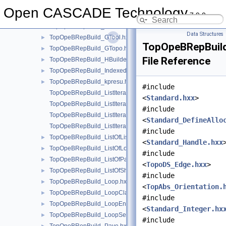
TopOpeBRepBuild_FaceBuilder.hxx
►
Open CASCADE Technology
7.9.0
TopOpeBRepBuild_FuseFace.hxx
►
TopOpeBRepBuild_GIter.hxx
►
Data Structures
TopOpeBRepBuild_GTool.hxx
►
TopOpeBRepBuild
TopOpeBRepBuild_GTopo.hxx
►
File Reference
TopOpeBRepBuild_HBuilder.hxx
►
TopOpeBRepBuild_IndexedDataMapOfShapeVertexInfo.hxx
►
TopOpeBRepBuild_kpresu.hxx
►
#include
TopOpeBRepBuild_ListIteratorOfListOfListOfLoop.hxx
<
Standard.hxx
>
TopOpeBRepBuild_ListIteratorOfListOfLoop.hxx
#include
TopOpeBRepBuild_ListIteratorOfListOfPave.hxx
<
Standard_DefineAllo
TopOpeBRepBuild_ListIteratorOfListOfShapeListOfShape.hxx
#include
TopOpeBRepBuild_ListOfListOfLoop.hxx
►
<
Standard_Handle.hxx
TopOpeBRepBuild_ListOfLoop.hxx
►
#include
TopOpeBRepBuild_ListOfPave.hxx
►
<
TopoDS_Edge.hxx
>
TopOpeBRepBuild_ListOfShapeListOfShape.hxx
►
#include
TopOpeBRepBuild_Loop.hxx
►
<
TopAbs_Orientation.
TopOpeBRepBuild_LoopClassifier.hxx
►
#include
TopOpeBRepBuild_LoopEnum.hxx
►
<
Standard_Integer.hx
TopOpeBRepBuild_LoopSet.hxx
►
#include