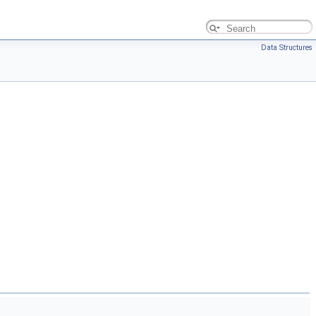
Data Structures