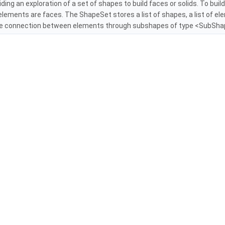
iding an exploration of a set of shapes to build faces or solids. To buil
elements are faces. The ShapeSet stores a list of shapes, a list of e
e connection between elements through subshapes of type <SubShap