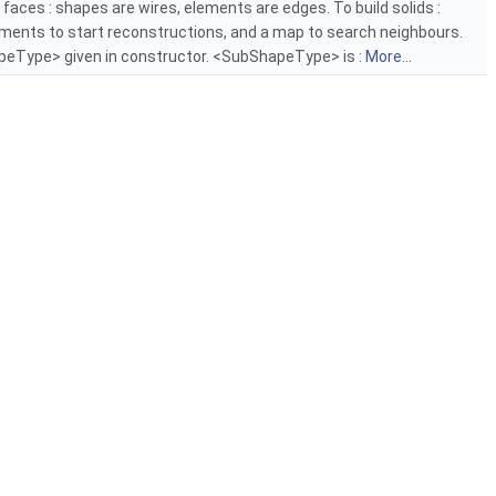
d faces : shapes are wires, elements are edges. To build solids :
lements to start reconstructions, and a map to search neighbours.
eType> given in constructor. <SubShapeType> is :
More...