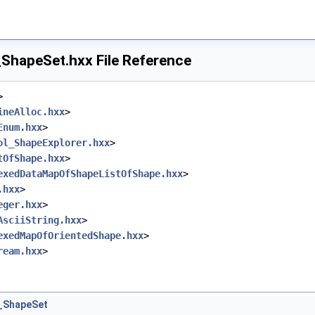
hapeSet.hxx File Reference
>
ineAlloc.hxx
>
Enum.hxx
>
ol_ShapeExplorer.hxx
>
tOfShape.hxx
>
exedDataMapOfShapeListOfShape.hxx
>
.hxx
>
eger.hxx
>
AsciiString.hxx
>
exedMapOfOrientedShape.hxx
>
ream.hxx
>
_ShapeSet