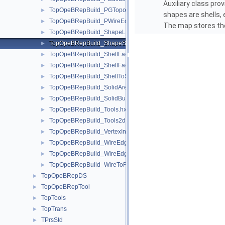
Auxiliary class prov
TopOpeBRepBuild_PGTopo.hxx
►
shapes are shells, 
TopOpeBRepBuild_PWireEdgeSet.hxx
►
The map stores th
TopOpeBRepBuild_ShapeListOfShape.hxx
►
TopOpeBRepBuild_ShapeSet.hxx
►
TopOpeBRepBuild_ShellFaceClassifier.hxx
►
TopOpeBRepBuild_ShellFaceSet.hxx
►
TopOpeBRepBuild_ShellToSolid.hxx
►
TopOpeBRepBuild_SolidAreaBuilder.hxx
►
TopOpeBRepBuild_SolidBuilder.hxx
►
TopOpeBRepBuild_Tools.hxx
►
TopOpeBRepBuild_Tools2d.hxx
►
TopOpeBRepBuild_VertexInfo.hxx
►
TopOpeBRepBuild_WireEdgeClassifier.hxx
►
TopOpeBRepBuild_WireEdgeSet.hxx
►
TopOpeBRepBuild_WireToFace.hxx
►
TopOpeBRepDS
►
TopOpeBRepTool
►
TopTools
►
TopTrans
►
TPrsStd
►