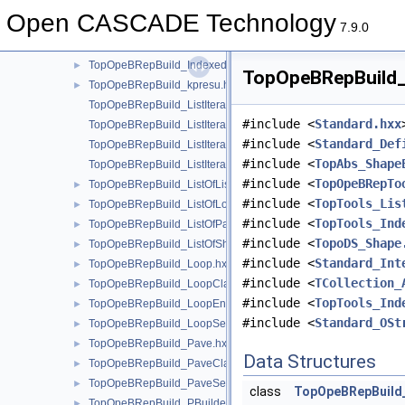
TopOpeBRepBuild_GTool.hxx
►
Open CASCADE Technology
TopOpeBRepBuild_GTopo.hxx
►
7.9.0
TopOpeBRepBuild_HBuilder.hxx
►
TopOpeBRepBuild_IndexedDataMapOfShapeVertexInfo.hxx
►
TopOpeBRepBuild_S
TopOpeBRepBuild_kpresu.hxx
►
TopOpeBRepBuild_ListIteratorOfListOfListOfLoop.hxx
#include <
Standard.hxx
TopOpeBRepBuild_ListIteratorOfListOfLoop.hxx
#include <
Standard_Def
TopOpeBRepBuild_ListIteratorOfListOfPave.hxx
#include <
TopAbs_Shape
TopOpeBRepBuild_ListIteratorOfListOfShapeListOfShape.hxx
#include <
TopOpeBRepTo
TopOpeBRepBuild_ListOfListOfLoop.hxx
►
#include <
TopTools_Lis
TopOpeBRepBuild_ListOfLoop.hxx
►
#include <
TopTools_Ind
TopOpeBRepBuild_ListOfPave.hxx
►
#include <
TopoDS_Shape
TopOpeBRepBuild_ListOfShapeListOfShape.hxx
►
#include <
Standard_Int
TopOpeBRepBuild_Loop.hxx
►
#include <
TCollection_
TopOpeBRepBuild_LoopClassifier.hxx
►
#include <
TopTools_Ind
TopOpeBRepBuild_LoopEnum.hxx
►
#include <
Standard_OSt
TopOpeBRepBuild_LoopSet.hxx
►
TopOpeBRepBuild_Pave.hxx
►
Data Structures
TopOpeBRepBuild_PaveClassifier.hxx
►
TopOpeBRepBuild_PaveSet.hxx
►
class
TopOpeBRepBuild
TopOpeBRepBuild_PBuilder.hxx
►