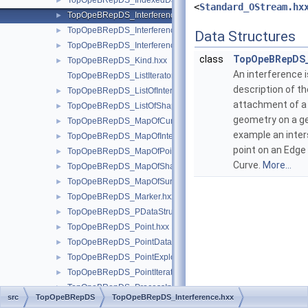
TopOpeBRepDS_IndexedDataMapOfVertexPoint.hxx
►
<
Standard_OStream.hx
TopOpeBRepDS_Interference.hxx
►
TopOpeBRepDS_InterferenceIterator.hxx
►
Data Structures
TopOpeBRepDS_InterferenceTool.hxx
►
class
TopOpeBRepDS_
TopOpeBRepDS_Kind.hxx
►
An interference i
TopOpeBRepDS_ListIteratorOfListOfInterference.hxx
description of th
TopOpeBRepDS_ListOfInterference.hxx
►
attachment of a
TopOpeBRepDS_ListOfShapeOn1State.hxx
►
geometry on a g
TopOpeBRepDS_MapOfCurve.hxx
►
example an inter
TopOpeBRepDS_MapOfIntegerShapeData.hxx
►
point on an Edge 
TopOpeBRepDS_MapOfPoint.hxx
►
Curve.
More...
TopOpeBRepDS_MapOfShapeData.hxx
►
TopOpeBRepDS_MapOfSurface.hxx
►
TopOpeBRepDS_Marker.hxx
►
TopOpeBRepDS_PDataStructure.hxx
►
TopOpeBRepDS_Point.hxx
►
TopOpeBRepDS_PointData.hxx
►
TopOpeBRepDS_PointExplorer.hxx
►
TopOpeBRepDS_PointIterator.hxx
►
TopOpeBRepDS_ProcessInterferencesTool.hxx
►
src
TopOpeBRepDS
TopOpeBRepDS_Interference.hxx
TopOpeBRepDS_Reducer.hxx
►