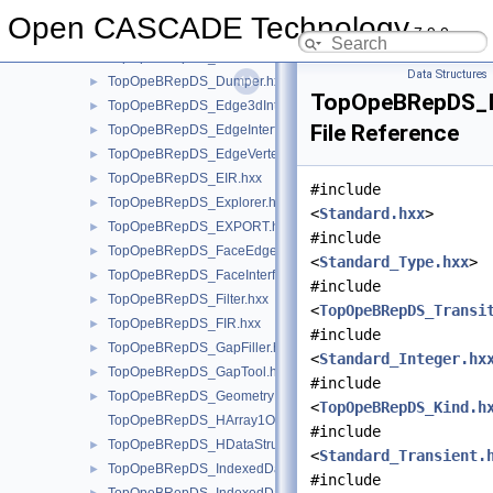
TopOpeBRepDS_DoubleMapIteratorOfDoubleMapOfIntegerSha
Open CASCADE Technology
7.9.0
TopOpeBRepDS_DoubleMapOfIntegerShape.hxx
►
TopOpeBRepDS_DRAW.hxx
Data Structures
TopOpeBRepDS_Dumper.hxx
►
TopOpeBRepDS_In
TopOpeBRepDS_Edge3dInterferenceTool.hxx
►
File Reference
TopOpeBRepDS_EdgeInterferenceTool.hxx
►
TopOpeBRepDS_EdgeVertexInterference.hxx
►
TopOpeBRepDS_EIR.hxx
►
#include
TopOpeBRepDS_Explorer.hxx
►
<
Standard.hxx
>
TopOpeBRepDS_EXPORT.hxx
►
#include
TopOpeBRepDS_FaceEdgeInterference.hxx
►
<
Standard_Type.hxx
>
TopOpeBRepDS_FaceInterferenceTool.hxx
►
#include
TopOpeBRepDS_Filter.hxx
►
<
TopOpeBRepDS_Transi
TopOpeBRepDS_FIR.hxx
►
#include
TopOpeBRepDS_GapFiller.hxx
►
<
Standard_Integer.hx
TopOpeBRepDS_GapTool.hxx
►
#include
TopOpeBRepDS_GeometryData.hxx
►
<
TopOpeBRepDS_Kind.h
TopOpeBRepDS_HArray1OfDataMapOfIntegerListOfInterference
#include
TopOpeBRepDS_HDataStructure.hxx
►
<
Standard_Transient.
TopOpeBRepDS_IndexedDataMapOfShapeWithState.hxx
►
#include