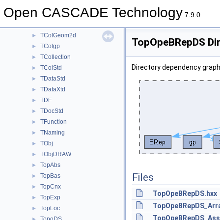
SWDRAW
►
Open CASCADE Technology
Sweep
►
7.9.0
TColGeom
►
TColGeom2d
►
TopOpeBRepDS Dir
TColgp
►
TCollection
►
Directory dependency grap
TColStd
►
TDataStd
►
TDataXtd
►
TDF
►
TDocStd
►
TFunction
►
TNaming
►
TObj
►
TObjDRAW
►
TopAbs
►
Files
TopBas
►
TopCnx
►
TopOpeBRepDS.hxx
TopExp
►
TopOpeBRepDS_Array
TopLoc
►
TopOpeBRepDS_Asso
TopoDS
►