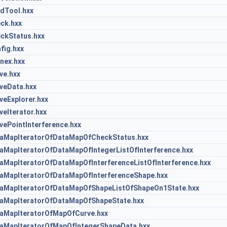
dTool.hxx
ck.hxx
kStatus.hxx
ig.hxx
nex.hxx
e.hxx
eData.hxx
eExplorer.hxx
eIterator.hxx
ePointInterference.hxx
MapIteratorOfDataMapOfCheckStatus.hxx
MapIteratorOfDataMapOfIntegerListOfInterference.hxx
apIteratorOfDataMapOfInterferenceListOfInterference.hxx
MapIteratorOfDataMapOfInterferenceShape.hxx
MapIteratorOfDataMapOfShapeListOfShapeOn1State.hxx
MapIteratorOfDataMapOfShapeState.hxx
MapIteratorOfMapOfCurve.hxx
MapIteratorOfMapOfIntegerShapeData.hxx