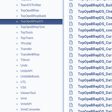
TopoDSToStep
TopOpeBRepDS_Buil
►
TopOpeBRep
►
TopOpeBRepDS_Che
TopOpeBRepBuild
►
TopOpeBRepDS_Chec
TopOpeBRepDS
►
TopOpeBRepDS_Conf
TopOpeBRepTool
►
TopOpeBRepDS_con
TopTools
►
TopOpeBRepDS_Curv
TopTrans
►
TopOpeBRepDS_Curv
TPrsStd
►
TopOpeBRepDS_Curv
Transfer
►
TransferBRep
►
TopOpeBRepDS_Curv
TShort
►
TopOpeBRepDS_Curv
Units
►
TopOpeBRepDS_Data
UnitsAPI
►
TopOpeBRepDS_Data
UnitsMethods
►
TopOpeBRepDS_DataM
UTL
►
TopOpeBRepDS_Data
V3d
►
TopOpeBRepDS_Data
ViewerTest
►
Vrml
►
TopOpeBRepDS_Data
VrmlAPI
►
TopOpeBRepDS_Data
VrmlConverter
►
TopOpeBRepDS_Data