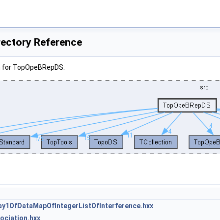
ectory Reference
h for TopOpeBRepDS:
1OfDataMapOfIntegerListOfInterference.hxx
ciation.hxx