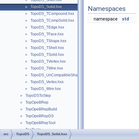
TopoDS_Shell.hxx
►
TopoDS_Solid.hxx
►
Namespaces
TopoDS_TCompound.hxx
►
namespace
std
TopoDS_TCompSolid.hxx
►
TopoDS_TEdge.hxx
►
TopoDS_TFace.hxx
►
TopoDS_TShape.hxx
►
TopoDS_TShell.hxx
►
TopoDS_TSolid.hxx
►
TopoDS_TVertex.hxx
►
TopoDS_TWire.hxx
►
TopoDS_UnCompatibleShapes.hxx
►
TopoDS_Vertex.hxx
►
TopoDS_Wire.hxx
►
TopoDSToStep
►
TopOpeBRep
►
TopOpeBRepBuild
►
TopOpeBRepDS
►
TopOpeBRepTool
►
TopTools
►
src
TopoDS
TopoDS_Solid.hxx
TopTrans
►