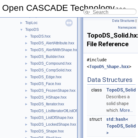
TopBas
►
Open CASCADE Technology
7.9.0
TopCnx
►
TopExp
►
Data Structures
|
TopLoc
►
Namespaces
TopoDS
▼
TopoDS_Solid.hx
TopoDS.hxx
►
File Reference
TopoDS_AlertAttribute.hxx
►
TopoDS_AlertWithShape.hxx
►
TopoDS_Builder.hxx
►
#include
TopoDS_Compound.hxx
►
<
TopoDS_Shape.hxx
>
TopoDS_CompSolid.hxx
►
TopoDS_Edge.hxx
►
Data Structures
TopoDS_Face.hxx
►
class
TopoDS_Solid
TopoDS_FrozenShape.hxx
►
Describes a
TopoDS_HShape.hxx
►
solid shape
TopoDS_Iterator.hxx
►
which.
More...
TopoDS_ListIteratorOfListOfShape.hxx
TopoDS_ListOfShape.hxx
►
struct
std::hash<
TopoDS_LockedShape.hxx
►
TopoDS_Solid
TopoDS_Shape.hxx
►
>