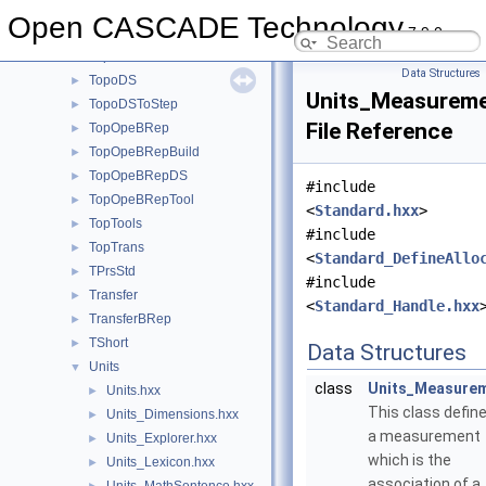
TopCnx
►
Open CASCADE Technology
7.9.0
TopExp
►
TopLoc
►
Data Structures
TopoDS
►
Units_Measureme
TopoDSToStep
►
File Reference
TopOpeBRep
►
TopOpeBRepBuild
►
TopOpeBRepDS
►
#include
TopOpeBRepTool
►
<
Standard.hxx
>
TopTools
►
#include
TopTrans
►
<
Standard_DefineAllo
TPrsStd
►
#include
Transfer
►
<
Standard_Handle.hxx
TransferBRep
►
TShort
►
Data Structures
Units
▼
class
Units_Measure
Units.hxx
►
This class defin
Units_Dimensions.hxx
►
a measurement
Units_Explorer.hxx
►
which is the
Units_Lexicon.hxx
►
association of a