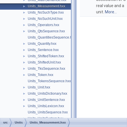
Units_MathSentence.hxx
►
real value and a
Units_Measurement.hxx
►
unit.
More...
Units_NoSuchType.hxx
►
Units_NoSuchUnit.hxx
►
Units_Operators.hxx
►
Units_QtsSequence.hxx
►
Units_QuantitiesSequence.hxx
Units_Quantity.hxx
►
Units_Sentence.hxx
►
Units_ShiftedToken.hxx
►
Units_ShiftedUnit.hxx
►
Units_TksSequence.hxx
►
Units_Token.hxx
►
Units_TokensSequence.hxx
Units_Unit.hxx
►
Units_UnitsDictionary.hxx
►
Units_UnitSentence.hxx
►
Units_UnitsLexicon.hxx
►
Units_UnitsSequence.hxx
Units_UnitsSystem.hxx
►
src
Units
Units_Measurement.hxx
Units_UtsSequence.hxx
►