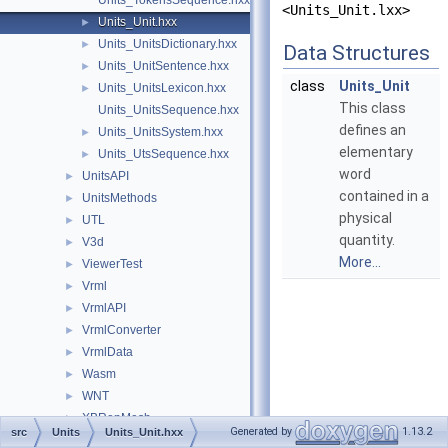
Units_TokensSequence.hxx
<Units_Unit.lxx>
Units_Unit.hxx
►
Units_UnitsDictionary.hxx
►
Data Structures
Units_UnitSentence.hxx
►
class
Units_Unit
Units_UnitsLexicon.hxx
►
This class
Units_UnitsSequence.hxx
defines an
Units_UnitsSystem.hxx
►
elementary
Units_UtsSequence.hxx
►
word
UnitsAPI
►
contained in a
UnitsMethods
►
physical
UTL
►
quantity.
V3d
►
More...
ViewerTest
►
Vrml
►
VrmlAPI
►
VrmlConverter
►
VrmlData
►
Wasm
►
WNT
►
XBRepMesh
►
Generated by
1.13.2
src
Units
Units_Unit.hxx
XCAFApp
►