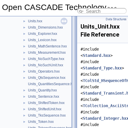
TransferBRep
►
Open CASCADE Technology
7.9.0
TShort
►
Units
▼
Data Structures
Units.hxx
►
Units_Unit.hxx
Units_Dimensions.hxx
►
File Reference
Units_Explorer.hxx
►
Units_Lexicon.hxx
►
Units_MathSentence.hxx
►
#include
Units_Measurement.hxx
►
<
Standard.hxx
>
Units_NoSuchType.hxx
►
#include
Units_NoSuchUnit.hxx
►
<
Standard_Type.hxx
>
Units_Operators.hxx
►
#include
Units_QtsSequence.hxx
►
<
TColStd_HSequenceOf
Units_QuantitiesSequence.hxx
#include
Units_Quantity.hxx
►
<
Standard_Transient.
Units_Sentence.hxx
►
#include
Units_ShiftedToken.hxx
►
<
TCollection_AsciiSt
Units_ShiftedUnit.hxx
►
#include
Units_TksSequence.hxx
►
<
Standard_Integer.hx
Units_Token.hxx
►
#include