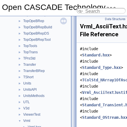
TopLoc
►
Open CASCADE Technology
7.9.0
TopoDS
►
TopoDSToStep
►
Data Structures
TopOpeBRep
►
Vrml_AsciiText.h
TopOpeBRepBuild
►
File Reference
TopOpeBRepDS
►
TopOpeBRepTool
►
TopTools
►
#include
TopTrans
►
<
Standard.hxx
>
TPrsStd
►
#include
Transfer
►
<
Standard_Type.hxx
>
TransferBRep
►
#include
TShort
►
<
TColStd_HArray1OfAs
Units
►
#include
UnitsAPI
►
<
Vrml_AsciiTextJusti
UnitsMethods
►
#include
UTL
►
<
Standard_Transient.
V3d
►
#include
ViewerTest
►
<
Standard_OStream.hx
Vrml
▼