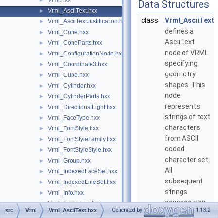
Vrml.hxx
►
Data Structures
Vrml_AsciiText.hxx
►
class
Vrml_AsciiText
Vrml_AsciiTextJustification.hxx
►
defines a
Vrml_Cone.hxx
►
AsciiText
Vrml_ConeParts.hxx
►
node of VRML
Vrml_ConfigurationNode.hxx
►
specifying
Vrml_Coordinate3.hxx
►
geometry
Vrml_Cube.hxx
►
shapes. This
Vrml_Cylinder.hxx
►
node
Vrml_CylinderParts.hxx
►
represents
Vrml_DirectionalLight.hxx
►
strings of text
Vrml_FaceType.hxx
►
characters
Vrml_FontStyle.hxx
►
from ASCII
Vrml_FontStyleFamily.hxx
►
coded
Vrml_FontStyleStyle.hxx
►
character set.
Vrml_Group.hxx
►
All
Vrml_IndexedFaceSet.hxx
►
subsequent
Vrml_IndexedLineSet.hxx
►
strings
Vrml_Info.hxx
►
advance y by -
Vrml_Instancing.hxx
►
Generated by
1.13.2
src
Vrml
Vrml_AsciiText.hxx
( size *
Vrml_LOD.hxx
►