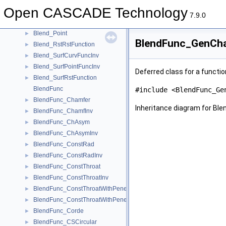
Blend_CurvPointFuncInv
►
Open CASCADE Technology
Blend_FuncInv
►
7.9.0
Blend_Function
►
Blend_Point
►
BlendFunc_GenCha
Blend_RstRstFunction
►
Blend_SurfCurvFuncInv
►
Blend_SurfPointFuncInv
►
Deferred class for a functi
Blend_SurfRstFunction
►
BlendFunc
#include <BlendFunc_Ge
BlendFunc_Chamfer
►
Inheritance diagram for B
BlendFunc_ChamfInv
►
BlendFunc_ChAsym
►
BlendFunc_ChAsymInv
►
BlendFunc_ConstRad
►
BlendFunc_ConstRadInv
►
BlendFunc_ConstThroat
►
BlendFunc_ConstThroatInv
►
BlendFunc_ConstThroatWithPenetration
►
BlendFunc_ConstThroatWithPenetrationInv
►
BlendFunc_Corde
►
BlendFunc_CSCircular
►