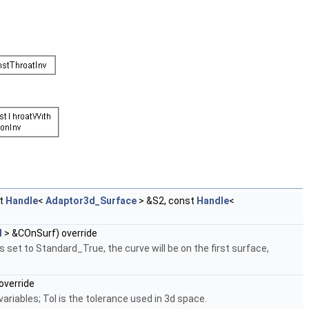
st
Handle
<
Adaptor3d_Surface
> &S2, const
Handle
<
d
> &COnSurf) override
 set to Standard_True, the curve will be on the first surface,
override
ariables; Tol is the tolerance used in 3d space.