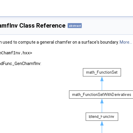
mfInv Class Reference
abstract
on used to compute a general chamfer on a surface's boundary.
More...
nChamfInv.hxx>
lendFunc_GenChamfInv: