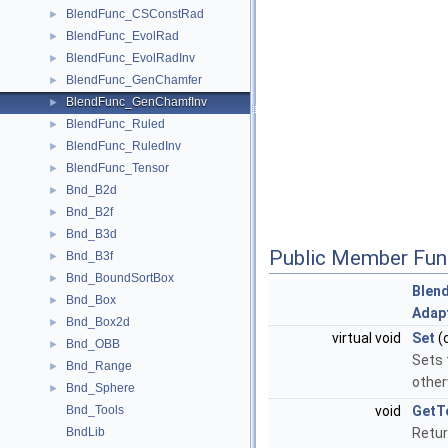
BlendFunc_CSConstRad
►
BlendFunc_EvolRad
►
BlendFunc_EvolRadInv
►
BlendFunc_GenChamfer
►
BlendFunc_GenChamfInv
►
BlendFunc_Ruled
►
BlendFunc_RuledInv
►
BlendFunc_Tensor
►
Bnd_B2d
►
Bnd_B2f
►
Bnd_B3d
►
Public Member Fun
Bnd_B3f
►
Bnd_BoundSortBox
►
Blen
Bnd_Box
►
Adap
Bnd_Box2d
►
virtual void
Set
(
Bnd_OBB
►
Sets 
Bnd_Range
►
other
Bnd_Sphere
►
Bnd_Tools
void
GetT
BndLib
Retur