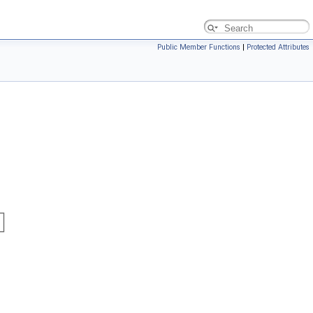
Public Member Functions
|
Protected Attributes