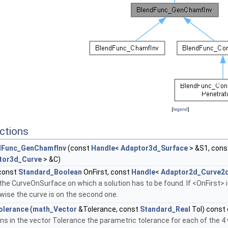
[
legend
]
ctions
dFunc_GenChamfInv
(const
Handle
<
Adaptor3d_Surface
> &S1, con
tor3d_Curve
> &C)
const
Standard_Boolean
OnFirst, const
Handle
<
Adaptor2d_Curve2
the CurveOnSurface on which a solution has to be found. If <OnFirst> is
wise the curve is on the second one.
olerance
(
math_Vector
&Tolerance, const
Standard_Real
Tol) const 
ns in the vector Tolerance the parametric tolerance for each of the 4 v