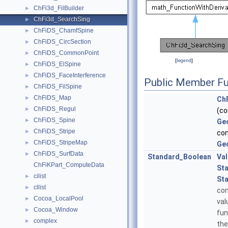
ChFi3d_FilBuilder
►
ChFi3d_SearchSing
►
ChFiDS_ChamfSpine
►
ChFiDS_CircSection
►
ChFiDS_CommonPoint
►
[
legend
]
ChFiDS_ElSpine
►
ChFiDS_FaceInterference
►
Public Member Fu
ChFiDS_FilSpine
►
ChFiDS_Map
►
Ch
ChFiDS_Regul
►
(c
ChFiDS_Spine
►
Ge
ChFiDS_Stripe
►
co
ChFiDS_StripeMap
►
Ge
ChFiDS_SurfData
►
Standard_Boolean
Va
ChFiKPart_ComputeData
St
cilist
►
St
cllist
►
co
Cocoa_LocalPool
►
val
Cocoa_Window
►
fun
complex
►
the