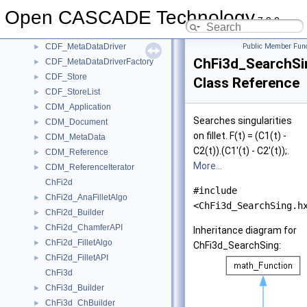
CDF_Directory
►
Open CASCADE Technology
CDF_DirectoryIterator
►
7.9.0
CDF_FWOSDriver
►
CDF_MetaDataDriver
Public Member Func
►
ChFi3d_SearchSi
CDF_MetaDataDriverFactory
►
CDF_Store
►
Class Reference
CDF_StoreList
►
CDM_Application
►
Searches singularities
CDM_Document
►
on fillet. F(t) = (C1(t) -
CDM_MetaData
►
C2(t)).(C1'(t) - C2'(t));.
CDM_Reference
►
More...
CDM_ReferenceIterator
►
ChFi2d
#include
ChFi2d_AnaFilletAlgo
►
<ChFi3d_SearchSing.h
ChFi2d_Builder
►
ChFi2d_ChamferAPI
►
Inheritance diagram for
ChFi2d_FilletAlgo
►
ChFi3d_SearchSing:
ChFi2d_FilletAPI
►
ChFi3d
ChFi3d_Builder
►
ChFi3d_ChBuilder
►