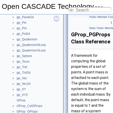
gp_Mat
►
Open CASCADE Technology
gp_Mat2d
►
7.9.0
gp_Parab
►
gp_Parab2d
Public Member Func
►
gp_Pln
|
►
gp_Pnt
Static Public Membe
►
GProp_PGProps
gp_Pnt2d
►
gp_Quaternion
►
Class Reference
gp_QuaternionNLerp
►
gp_QuaternionSLerp
►
A framework for
gp_Sphere
►
computing the global
gp_Torus
►
properties of a set of
gp_Trsf
►
points. A point mass is
gp_Trsf2d
►
attached to each point.
gp_Vec
►
The global mass of the
gp_Vec2d
►
system is the sum of
gp_XY
►
each individual mass. By
gp_XYZ
►
default, the point mass
GProp
is equal to 1 and the
GProp_CelGProps
►
mass of a system
GProp_GProps
►