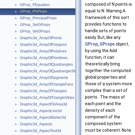
composed of N points is
GProp_PEquation
►
equal to N. Warning A
GProp_PGProps
►
framework of this sort
GProp_PrincipalProps
►
provides functions to
GProp_SelGProps
►
handle sets of points
GProp_VelGProps
►
easily. But, like any
Graphic3d_ArrayOfPoints
►
GProp_GProps
object,
Graphic3d_ArrayOfPolygons
►
by using the Add
Graphic3d_ArrayOfPolylines
►
function, it can
Graphic3d_ArrayOfPrimitives
►
theoretically bring
Graphic3d_ArrayOfQuadrangles
►
together the computed
Graphic3d_ArrayOfQuadrangleStrips
►
global properties and
Graphic3d_ArrayOfSegments
►
those of a system more
Graphic3d_ArrayOfTriangleFans
►
complex than a set of
Graphic3d_ArrayOfTriangles
►
points . The mass of
Graphic3d_ArrayOfTriangleStrips
►
each point and the
Graphic3d_AspectFillArea3d
►
density of each
Graphic3d_AspectLine3d
►
component of the
Graphic3d_AspectMarker3d
►
composed system
Graphic3d_Aspects
►
must be coherent. Note
Graphic3d_AspectText3d
►