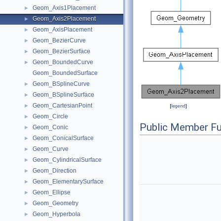
Geom_Axis1Placement
►
Geom_Axis2Placement
►
Geom_AxisPlacement
►
Geom_BezierCurve
►
Geom_BezierSurface
►
Geom_BoundedCurve
►
Geom_BoundedSurface
Geom_BSplineCurve
►
Geom_BSplineSurface
►
Geom_CartesianPoint
►
[
legend
]
Geom_Circle
►
Public Member Fu
Geom_Conic
►
Geom_ConicalSurface
►
Geom_Curve
►
Geom_CylindricalSurface
►
Geom_Direction
►
Geom_ElementarySurface
►
Geom_Ellipse
►
Geom_Geometry
►
Geom_Hyperbola
►