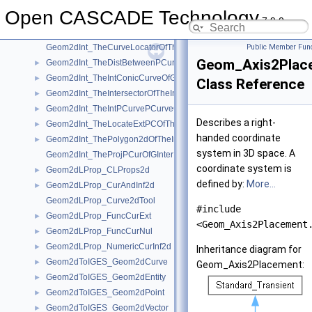
Geom2dInt_IntConicCurveOfGInter
►
Open CASCADE Technology
Geom2dInt_MyImpParToolOfTheIntersectorOfTheIntConicCurveOfGInt
►
7.9.0
Geom2dInt_PCLocFOfTheLocateExtPCOfTheProjPCurOfGInter
►
Geom2dInt_TheCurveLocatorOfTheProjPCurOfGInter
Public Member Func
Geom_Axis2Plac
Geom2dInt_TheDistBetweenPCurvesOfTheIntPCurvePCurveOfGInter
►
Geom2dInt_TheIntConicCurveOfGInter
►
Class Reference
Geom2dInt_TheIntersectorOfTheIntConicCurveOfGInter
►
Geom2dInt_TheIntPCurvePCurveOfGInter
►
Describes a right-
Geom2dInt_TheLocateExtPCOfTheProjPCurOfGInter
►
handed coordinate
Geom2dInt_ThePolygon2dOfTheIntPCurvePCurveOfGInter
►
system in 3D space. A
Geom2dInt_TheProjPCurOfGInter
coordinate system is
Geom2dLProp_CLProps2d
►
defined by:
More...
Geom2dLProp_CurAndInf2d
►
Geom2dLProp_Curve2dTool
#include
Geom2dLProp_FuncCurExt
►
<Geom_Axis2Placement
Geom2dLProp_FuncCurNul
►
Geom2dLProp_NumericCurInf2d
►
Inheritance diagram for
Geom2dToIGES_Geom2dCurve
►
Geom_Axis2Placement:
Geom2dToIGES_Geom2dEntity
►
Geom2dToIGES_Geom2dPoint
►
Geom2dToIGES_Geom2dVector
►