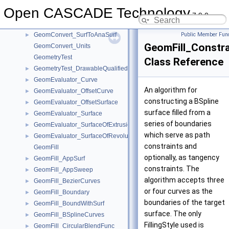
GeomConvert_FuncConeLSDist
►
Open CASCADE Technology
GeomConvert_FuncCylinderLSDist
►
7.9.0
GeomConvert_FuncSphereLSDist
►
GeomConvert_SurfToAnaSurf
Public Member Func
►
GeomFill_Constra
GeomConvert_Units
GeometryTest
Class Reference
GeometryTest_DrawableQualifiedCurve2d
►
GeomEvaluator_Curve
►
An algorithm for
GeomEvaluator_OffsetCurve
►
constructing a BSpline
GeomEvaluator_OffsetSurface
►
surface filled from a
GeomEvaluator_Surface
►
series of boundaries
GeomEvaluator_SurfaceOfExtrusion
►
which serve as path
GeomEvaluator_SurfaceOfRevolution
►
constraints and
GeomFill
optionally, as tangency
GeomFill_AppSurf
►
constraints. The
GeomFill_AppSweep
►
algorithm accepts three
GeomFill_BezierCurves
►
or four curves as the
GeomFill_Boundary
►
boundaries of the target
GeomFill_BoundWithSurf
►
surface. The only
GeomFill_BSplineCurves
►
FillingStyle used is
GeomFill_CircularBlendFunc
►