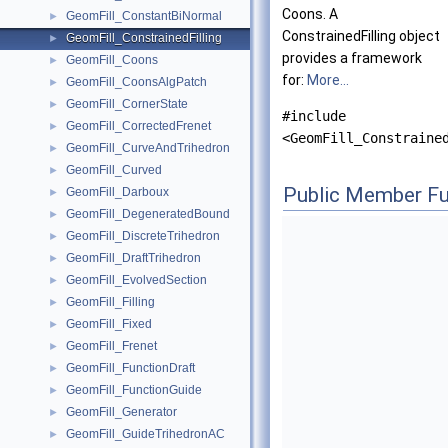
Coons. A
GeomFill_ConstantBiNormal
►
ConstrainedFilling object
GeomFill_ConstrainedFilling
►
provides a framework
GeomFill_Coons
►
for:
More...
GeomFill_CoonsAlgPatch
►
GeomFill_CornerState
►
#include
GeomFill_CorrectedFrenet
►
<GeomFill_Constraine
GeomFill_CurveAndTrihedron
►
GeomFill_Curved
►
Public Member Fu
GeomFill_Darboux
►
GeomFill_DegeneratedBound
►
GeomFill_DiscreteTrihedron
►
GeomFill_DraftTrihedron
►
GeomFill_EvolvedSection
►
GeomFill_Filling
►
GeomFill_Fixed
►
GeomFill_Frenet
►
GeomFill_FunctionDraft
►
GeomFill_FunctionGuide
►
GeomFill_Generator
►
GeomFill_GuideTrihedronAC
►