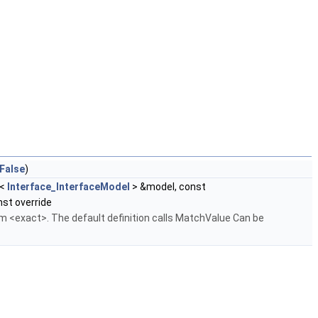
False
)
<
Interface_InterfaceModel
> &model, const
st override
ium <exact>. The default definition calls MatchValue Can be