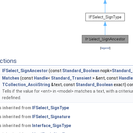
[
legend
]
ctions
IFSelect_SignAncestor
(const
Standard_Boolean
nopk=
Standard_
Matches
(const
Handle
<
Standard_Transient
> &ent, const
Handle
TCollection_AsciiString
&text, const
Standard_Boolean
exact) con
Tells if the value for <ent> in <model> matches a text, with a criter
redefined.
 inherited from
IFSelect_SignType
 inherited from
IFSelect_Signature
 inherited from
Interface_SignType