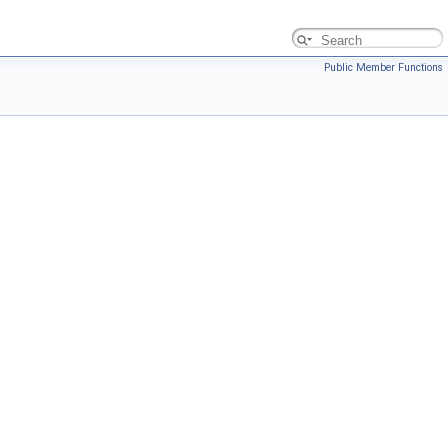
Public Member Functions