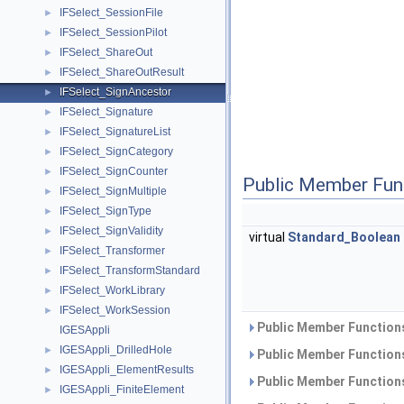
IFSelect_SessionFile
►
IFSelect_SessionPilot
►
IFSelect_ShareOut
►
IFSelect_ShareOutResult
►
IFSelect_SignAncestor
►
IFSelect_Signature
►
IFSelect_SignatureList
►
IFSelect_SignCategory
►
IFSelect_SignCounter
►
Public Member Fun
IFSelect_SignMultiple
►
IFSelect_SignType
►
IFSelect_SignValidity
►
virtual
Standard_Boolean
IFSelect_Transformer
►
IFSelect_TransformStandard
►
IFSelect_WorkLibrary
►
IFSelect_WorkSession
►
Public Member Functions
IGESAppli
IGESAppli_DrilledHole
►
Public Member Functions
IGESAppli_ElementResults
►
Public Member Functions
IGESAppli_FiniteElement
►