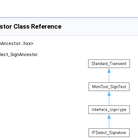
stor Class Reference
nAncestor.hxx>
elect_SignAncestor: