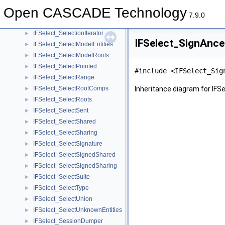
IFSelect_SelectInList
►
Open CASCADE Technology
IFSelect_SelectIntersection
►
7.9.0
IFSelect_Selection
►
IFSelect_SelectionIterator
►
IFSelect_SignAnce
IFSelect_SelectModelEntities
►
IFSelect_SelectModelRoots
►
IFSelect_SelectPointed
►
#include <IFSelect_Sig
IFSelect_SelectRange
►
IFSelect_SelectRootComps
Inheritance diagram for IFS
►
IFSelect_SelectRoots
►
IFSelect_SelectSent
►
IFSelect_SelectShared
►
IFSelect_SelectSharing
►
IFSelect_SelectSignature
►
IFSelect_SelectSignedShared
►
IFSelect_SelectSignedSharing
►
IFSelect_SelectSuite
►
IFSelect_SelectType
►
IFSelect_SelectUnion
►
IFSelect_SelectUnknownEntities
►
IFSelect_SessionDumper
►