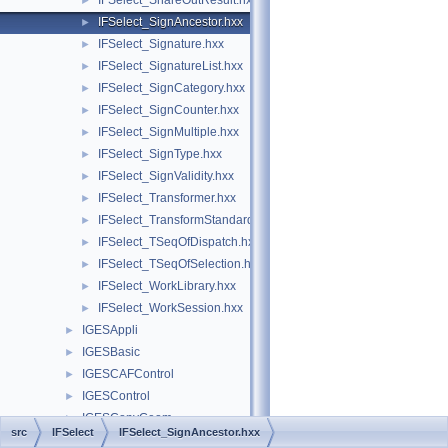
IFSelect_ShareOutResult.hxx
►
IFSelect_SignAncestor.hxx
►
IFSelect_Signature.hxx
►
IFSelect_SignatureList.hxx
►
IFSelect_SignCategory.hxx
►
IFSelect_SignCounter.hxx
►
IFSelect_SignMultiple.hxx
►
IFSelect_SignType.hxx
►
IFSelect_SignValidity.hxx
►
IFSelect_Transformer.hxx
►
IFSelect_TransformStandard.hxx
►
IFSelect_TSeqOfDispatch.hxx
►
IFSelect_TSeqOfSelection.hxx
►
IFSelect_WorkLibrary.hxx
►
IFSelect_WorkSession.hxx
►
IGESAppli
►
IGESBasic
►
IGESCAFControl
►
IGESControl
►
IGESConvGeom
►
src
IFSelect
IFSelect_SignAncestor.hxx
IGESData
►