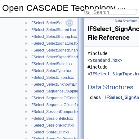
IFSelect_SelectRange.hxx
►
Open CASCADE Technology
7.9.0
IFSelect_SelectRootComps.hxx
►
IFSelect_SelectRoots.hxx
►
Data Structures
IFSelect_SelectSent.hxx
►
IFSelect_SignAnc
IFSelect_SelectShared.hxx
►
File Reference
IFSelect_SelectSharing.hxx
►
IFSelect_SelectSignature.hxx
►
IFSelect_SelectSignedShared.hxx
►
#include
IFSelect_SelectSignedSharing.hxx
►
<
Standard.hxx
>
IFSelect_SelectSuite.hxx
►
#include
IFSelect_SelectType.hxx
►
<
IFSelect_SignType.h
IFSelect_SelectUnion.hxx
►
IFSelect_SelectUnknownEntities.hxx
►
Data Structures
IFSelect_SequenceOfAppliedModifiers.hxx
►
class
IFSelect_SignA
IFSelect_SequenceOfGeneralModifier.hxx
►
IFSelect_SequenceOfInterfaceModel.hxx
►
IFSelect_SessionDumper.hxx
►
IFSelect_SessionFile.hxx
►
IFSelect_SessionPilot.hxx
►
IFSelect_ShareOut.hxx
►