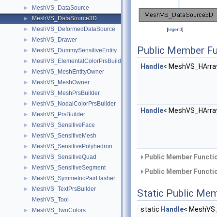
MeshVS_DataSource
►
MeshVS_DataSource3D
►
MeshVS_DeformedDataSource
►
[
legend
]
MeshVS_Drawer
►
Public Member Fu
MeshVS_DummySensitiveEntity
►
MeshVS_ElementalColorPrsBuilder
►
Handle
< MeshVS_HArra
MeshVS_MeshEntityOwner
►
MeshVS_MeshOwner
►
MeshVS_MeshPrsBuilder
►
MeshVS_NodalColorPrsBuilder
►
Handle
< MeshVS_HArra
MeshVS_PrsBuilder
►
MeshVS_SensitiveFace
►
MeshVS_SensitiveMesh
►
MeshVS_SensitivePolyhedron
►
Public Member Functio
MeshVS_SensitiveQuad
►
MeshVS_SensitiveSegment
►
Public Member Functio
MeshVS_SymmetricPairHasher
►
MeshVS_TextPrsBuilder
►
Static Public Me
MeshVS_Tool
static
Handle
< MeshVS_
MeshVS_TwoColors
►