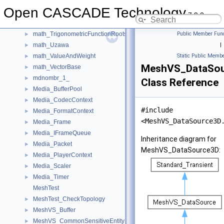
math_PSOParticlesPool
►
Open CASCADE Technology
math_SVD
►
7.9.0
math_TrigonometricEquationFunction
►
math_TrigonometricFunctionRoots
Public Member Func
►
math_Uzawa
|
►
math_ValueAndWeight
Static Public Membe
►
MeshVS_DataSo
math_VectorBase
►
mdnombr_1_
►
Class Reference
Media_BufferPool
►
Media_CodecContext
►
#include
Media_FormatContext
►
<MeshVS_DataSource3D
Media_Frame
►
Media_IFrameQueue
►
Inheritance diagram for
Media_Packet
►
MeshVS_DataSource3D:
Media_PlayerContext
►
Media_Scaler
►
Media_Timer
►
MeshTest
MeshTest_CheckTopology
►
MeshVS_Buffer
►
MeshVS_CommonSensitiveEntity
►