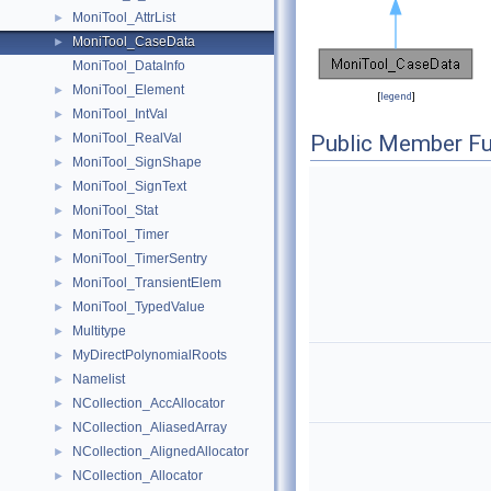
MoniTool_AttrList
►
MoniTool_CaseData
►
MoniTool_DataInfo
MoniTool_Element
►
[
legend
]
MoniTool_IntVal
►
MoniTool_RealVal
Public Member Fu
►
MoniTool_SignShape
►
MoniTool_SignText
►
MoniTool_Stat
►
MoniTool_Timer
►
MoniTool_TimerSentry
►
MoniTool_TransientElem
►
MoniTool_TypedValue
►
Multitype
►
MyDirectPolynomialRoots
►
Namelist
►
NCollection_AccAllocator
►
NCollection_AliasedArray
►
NCollection_AlignedAllocator
►
NCollection_Allocator
►