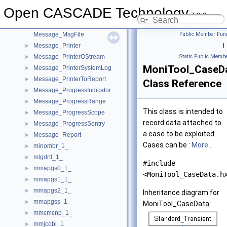
Message_Level
►
Open CASCADE Technology
Message_Messenger
►
7.9.0
Message_Msg
►
Message_MsgFile
Public Member Func
Message_Printer
|
►
Message_PrinterOStream
Static Public Membe
►
MoniTool_CaseD
Message_PrinterSystemLog
►
Message_PrinterToReport
►
Class Reference
Message_ProgressIndicator
►
Message_ProgressRange
►
This class is intended to
Message_ProgressScope
►
record data attached to
Message_ProgressSentry
►
a case to be exploited.
Message_Report
►
Cases can be :
More...
minombr_1_
►
mlgdrtl_1_
►
#include
mmapgs0_1_
►
<MoniTool_CaseData.h
mmapgs1_1_
►
mmapgs2_1_
►
Inheritance diagram for
mmapgss_1_
►
MoniTool_CaseData:
mmcmcnp_1_
►
mmjcobi_1_
►