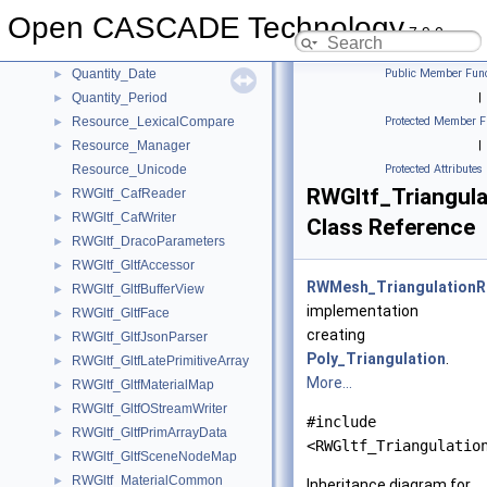
QANCollection
Open CASCADE Technology
Quantity_Color
►
7.9.0
Quantity_ColorRGBA
►
Quantity_Date
Public Member Func
►
Quantity_Period
|
►
Resource_LexicalCompare
Protected Member F
►
Resource_Manager
|
►
Resource_Unicode
Protected Attributes
RWGltf_Triangul
RWGltf_CafReader
►
RWGltf_CafWriter
►
Class Reference
RWGltf_DracoParameters
►
RWGltf_GltfAccessor
►
RWMesh_TriangulationR
RWGltf_GltfBufferView
►
implementation
RWGltf_GltfFace
►
creating
RWGltf_GltfJsonParser
►
Poly_Triangulation
.
RWGltf_GltfLatePrimitiveArray
►
More...
RWGltf_GltfMaterialMap
►
RWGltf_GltfOStreamWriter
►
#include
RWGltf_GltfPrimArrayData
►
<RWGltf_Triangulatio
RWGltf_GltfSceneNodeMap
►
RWGltf_MaterialCommon
►
Inheritance diagram for