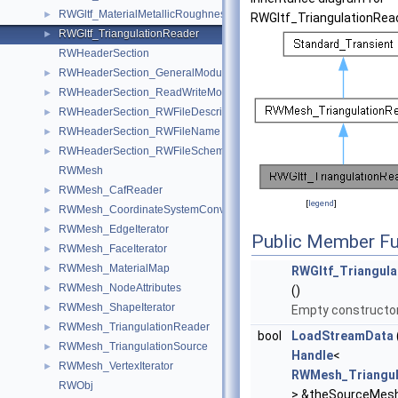
RWGltf_MaterialMetallicRoughness
►
RWGltf_TriangulationRea
RWGltf_TriangulationReader
►
RWHeaderSection
RWHeaderSection_GeneralModule
►
RWHeaderSection_ReadWriteModule
►
RWHeaderSection_RWFileDescription
►
RWHeaderSection_RWFileName
►
RWHeaderSection_RWFileSchema
►
RWMesh
RWMesh_CafReader
►
[
legend
]
RWMesh_CoordinateSystemConverter
►
RWMesh_EdgeIterator
►
Public Member Fu
RWMesh_FaceIterator
►
RWMesh_MaterialMap
►
RWGltf_Triangula
RWMesh_NodeAttributes
►
()
RWMesh_ShapeIterator
►
Empty constructor
RWMesh_TriangulationReader
►
bool
LoadStreamData
RWMesh_TriangulationSource
►
Handle
<
RWMesh_VertexIterator
►
RWMesh_Triangul
RWObj
> &theSourceMesh