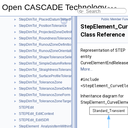
StepDimTol_LineProfileTolerance
►
Open CASCADE Technology
StepDimTol_ModifiedGeometricTolerance
►
7.9.0
StepDimTol_NonUniformZoneDefinition
►
StepDimTol_PlacedDatumTargetFeature
Public Member Func
►
StepElement_Cur
StepDimTol_PositionTolerance
►
StepDimTol_ProjectedZoneDefinition
►
Class Reference
StepDimTol_RoundnessTolerance
►
StepDimTol_RunoutZoneDefinition
►
Representation of STEP
StepDimTol_RunoutZoneOrientation
►
entity
StepDimTol_ShapeToleranceSelect
►
CurveElementEndRelease
StepDimTol_SimpleDatumReferenceModifierMember
►
More...
StepDimTol_StraightnessTolerance
►
StepDimTol_SurfaceProfileTolerance
►
#include
StepDimTol_ToleranceZone
►
<StepElement_CurveEl
StepDimTol_ToleranceZoneDefinition
►
StepDimTol_ToleranceZoneForm
►
Inheritance diagram for
StepDimTol_ToleranceZoneTarget
►
StepElement_CurveEleme
STEPEdit
STEPEdit_EditContext
►
STEPEdit_EditSDR
►
StepElement_AnalysisItemWithinRepresentation
►