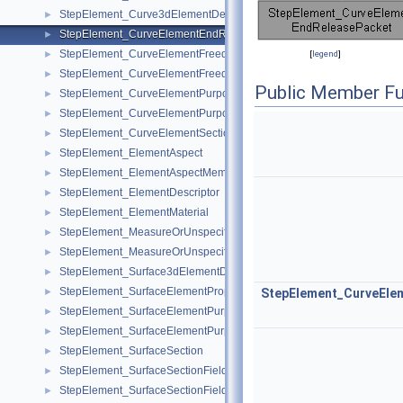
StepElement_Curve3dElementDescriptor
►
StepElement_CurveElementEndReleasePacket
►
StepElement_CurveElementFreedom
►
[
legend
]
StepElement_CurveElementFreedomMember
►
Public Member Fu
StepElement_CurveElementPurpose
►
StepElement_CurveElementPurposeMember
►
StepElement_CurveElementSectionDefinition
►
StepElement_ElementAspect
►
StepElement_ElementAspectMember
►
StepElement_ElementDescriptor
►
StepElement_ElementMaterial
►
StepElement_MeasureOrUnspecifiedValue
►
StepElement_MeasureOrUnspecifiedValueMember
►
StepElement_Surface3dElementDescriptor
►
StepElement_SurfaceElementProperty
►
StepElement_CurveEl
StepElement_SurfaceElementPurpose
►
StepElement_SurfaceElementPurposeMember
►
StepElement_SurfaceSection
►
StepElement_SurfaceSectionField
►
StepElement_SurfaceSectionFieldConstant
►