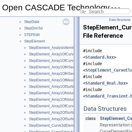
STEPCAFControl
►
Open CASCADE Technology
7.9.0
STEPConstruct
►
STEPControl
►
Data Structures
StepData
►
StepElement_Cur
StepDimTol
►
File Reference
STEPEdit
►
StepElement
▼
StepElement_AnalysisItemWithinRepresentation.hxx
►
#include
StepElement_Array1OfCurveElementEndReleasePacket.hxx
►
<
Standard.hxx
>
StepElement_Array1OfCurveElementSectionDefinition.hxx
►
#include
StepElement_Array1OfHSequenceOfCurveElementPurposeMem
►
<
StepElement_CurveEl
StepElement_Array1OfHSequenceOfSurfaceElementPurposeMe
►
#include
StepElement_Array1OfMeasureOrUnspecifiedValue.hxx
►
<
Standard_Real.hxx
>
StepElement_Array1OfSurfaceSection.hxx
►
#include
StepElement_Array1OfVolumeElementPurpose.hxx
►
<
Standard_Transient.
StepElement_Array1OfVolumeElementPurposeMember.hxx
►
StepElement_Array2OfCurveElementPurposeMember.hxx
►
Data Structures
StepElement_Array2OfSurfaceElementPurpose.hxx
►
class
StepElement_Cu
StepElement_Array2OfSurfaceElementPurposeMember.hxx
►
Representation 
StepElement_Curve3dElementDescriptor.hxx
►
CurveElementEn