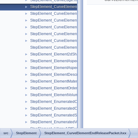
StepElement_CurveEdge.hxx
►
StepElement_CurveElementEndReleasePacket.hxx
►
StepElement_CurveElementFreedom.hxx
►
StepElement_CurveElementFreedomMember.hxx
►
StepElement_CurveElementPurpose.hxx
►
StepElement_CurveElementPurposeMember.hxx
►
StepElement_CurveElementSectionDefinition.hxx
►
StepElement_CurveElementSectionDerivedDefinitions.hxx
StepElement_Element2dShape.hxx
►
StepElement_ElementAspect.hxx
►
StepElement_ElementAspectMember.hxx
►
StepElement_ElementDescriptor.hxx
►
StepElement_ElementMaterial.hxx
►
StepElement_ElementOrder.hxx
►
StepElement_ElementVolume.hxx
►
StepElement_EnumeratedCurveElementFreedom.hxx
►
StepElement_EnumeratedCurveElementPurpose.hxx
►
StepElement_EnumeratedSurfaceElementPurpose.hxx
►
StepElement_EnumeratedVolumeElementPurpose.hxx
►
StepElement_HArray1OfCurveElementEndReleasePacket.hxx
src
StepElement
StepElement_CurveElementEndReleasePacket.hxx
StepElement_HArray1OfCurveElementSectionDefinition.hxx