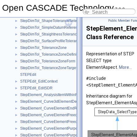
StepDimTol_RoundnessTolerance
►
Open CASCADE Technology
StepDimTol_RunoutZoneDefinition
►
7.9.0
StepDimTol_RunoutZoneOrientation
►
StepDimTol_ShapeToleranceSelect
Public Member Func
►
StepElement_Ele
StepDimTol_SimpleDatumReferenceModifierMember
►
StepDimTol_StraightnessTolerance
►
Class Reference
StepDimTol_SurfaceProfileTolerance
►
StepDimTol_ToleranceZone
►
Representation of STEP
StepDimTol_ToleranceZoneDefinition
►
SELECT type
StepDimTol_ToleranceZoneForm
►
ElementAspect.
More...
StepDimTol_ToleranceZoneTarget
►
STEPEdit
#include
STEPEdit_EditContext
►
<StepElement_Element
STEPEdit_EditSDR
►
StepElement_AnalysisItemWithinRepresentation
►
Inheritance diagram for
StepElement_Curve3dElementDescriptor
►
StepElement_ElementAs
StepElement_CurveElementEndReleasePacket
►
StepElement_CurveElementFreedom
►
StepElement_CurveElementFreedomMember
►
StepElement_CurveElementPurpose
►
StepElement_CurveElementPurposeMember
►