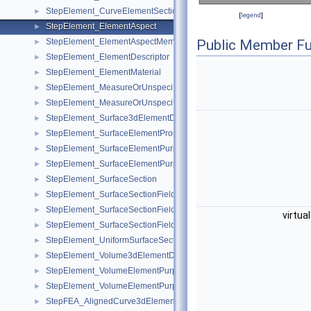
StepElement_CurveElementSectionDefinition
►
[
legend
]
StepElement_ElementAspect
►
StepElement_ElementAspectMember
Public Member Fu
►
StepElement_ElementDescriptor
►
StepElement_ElementMaterial
►
StepElement_MeasureOrUnspecifiedValue
►
StepElement_MeasureOrUnspecifiedValueMember
►
StepElement_Surface3dElementDescriptor
►
StepElement_SurfaceElementProperty
►
StepElement_SurfaceElementPurpose
►
StepElement_SurfaceElementPurposeMember
►
StepElement_SurfaceSection
►
StepElement_SurfaceSectionField
►
StepElement_SurfaceSectionFieldConstant
►
virtua
StepElement_SurfaceSectionFieldVarying
►
StepElement_UniformSurfaceSection
►
StepElement_Volume3dElementDescriptor
►
StepElement_VolumeElementPurpose
►
StepElement_VolumeElementPurposeMember
►
StepFEA_AlignedCurve3dElementCoordinateSystem
►