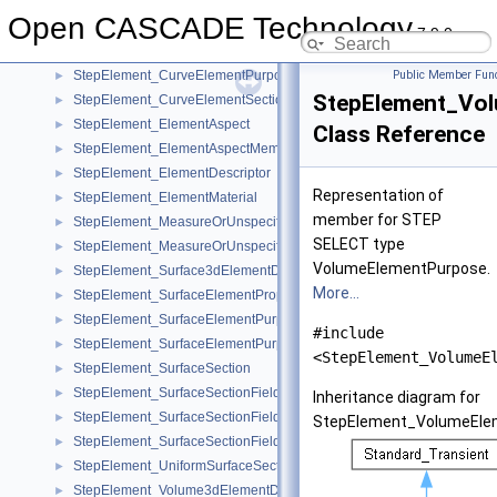
StepElement_CurveElementFreedom
►
Open CASCADE Technology
StepElement_CurveElementFreedomMember
►
7.9.0
StepElement_CurveElementPurpose
►
StepElement_CurveElementPurposeMember
Public Member Func
►
StepElement_Vo
StepElement_CurveElementSectionDefinition
►
StepElement_ElementAspect
►
Class Reference
StepElement_ElementAspectMember
►
StepElement_ElementDescriptor
►
Representation of
StepElement_ElementMaterial
►
member for STEP
StepElement_MeasureOrUnspecifiedValue
►
SELECT type
StepElement_MeasureOrUnspecifiedValueMember
►
VolumeElementPurpose.
StepElement_Surface3dElementDescriptor
►
More...
StepElement_SurfaceElementProperty
►
StepElement_SurfaceElementPurpose
►
#include
StepElement_SurfaceElementPurposeMember
►
<StepElement_VolumeE
StepElement_SurfaceSection
►
StepElement_SurfaceSectionField
►
Inheritance diagram for
StepElement_SurfaceSectionFieldConstant
►
StepElement_VolumeEle
StepElement_SurfaceSectionFieldVarying
►
StepElement_UniformSurfaceSection
►
StepElement_Volume3dElementDescriptor
►