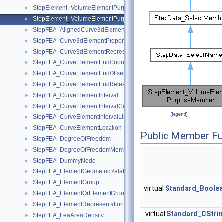
StepElement_VolumeElementPurpose
►
StepElement_VolumeElementPurposeMember
►
StepFEA_AlignedCurve3dElementCoordinateSystem
►
StepFEA_Curve3dElementProperty
►
StepFEA_Curve3dElementRepresentation
►
StepFEA_CurveElementEndCoordinateSystem
►
StepFEA_CurveElementEndOffset
►
StepFEA_CurveElementEndRelease
►
StepFEA_CurveElementInterval
►
StepFEA_CurveElementIntervalConstant
►
[
legend
]
StepFEA_CurveElementIntervalLinearlyVarying
►
StepFEA_CurveElementLocation
►
Public Member Fu
StepFEA_DegreeOfFreedom
►
StepFEA_DegreeOfFreedomMember
►
StepFEA_DummyNode
►
StepFEA_ElementGeometricRelationship
►
StepFEA_ElementGroup
►
virtual
Standard_Boole
StepFEA_ElementOrElementGroup
►
StepFEA_ElementRepresentation
►
virtual
Standard_CStri
StepFEA_FeaAreaDensity
►