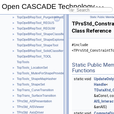
TopOpeBRepTool_HBoxTool
►
Open CASCADE Technology
TopOpeBRepTool_makeTransition
►
7.9.0
TopOpeBRepTool_mkTondgE
►
TopOpeBRepTool_PurgeInternalEdges
Static Public Membe
►
TPrsStd_Constra
TopOpeBRepTool_REGUS
►
TopOpeBRepTool_REGUW
►
Class Reference
TopOpeBRepTool_ShapeClassifier
►
TopOpeBRepTool_ShapeExplorer
►
#include
TopOpeBRepTool_ShapeTool
<TPrsStd_ConstraintT
TopOpeBRepTool_SolidClassifier
►
TopOpeBRepTool_TOOL
TopTools
Static Public Me
TopTools_LocationSet
►
Functions
TopTools_MutexForShapeProvider
►
static void
UpdateOnly
TopTools_ShapeMapHasher
►
Handle
<
TopTools_ShapeSet
►
TDataXtd_C
TopTrans_CurveTransition
►
&aConst, c
TopTrans_SurfaceTransition
►
AIS_Interac
TPrsStd_AISPresentation
►
&anAIS)
TPrsStd_AISViewer
►
TPrsStd_AxisDriver
►
static void
ComputeDi