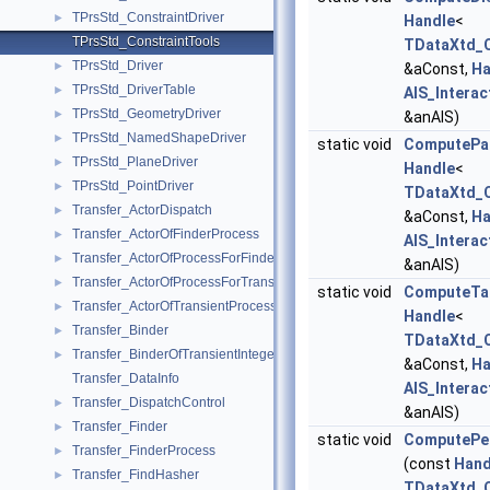
TPrsStd_ConstraintDriver
►
Handle
<
TPrsStd_ConstraintTools
TDataXtd_C
TPrsStd_Driver
►
&aConst,
Ha
TPrsStd_DriverTable
►
AIS_Interac
TPrsStd_GeometryDriver
►
&anAIS)
TPrsStd_NamedShapeDriver
►
static void
ComputePar
TPrsStd_PlaneDriver
►
Handle
<
TPrsStd_PointDriver
►
TDataXtd_C
Transfer_ActorDispatch
►
&aConst,
Ha
Transfer_ActorOfFinderProcess
►
AIS_Interac
Transfer_ActorOfProcessForFinder
►
&anAIS)
Transfer_ActorOfProcessForTransient
►
static void
ComputeTa
Transfer_ActorOfTransientProcess
►
Handle
<
Transfer_Binder
►
TDataXtd_C
Transfer_BinderOfTransientInteger
►
&aConst,
Ha
Transfer_DataInfo
AIS_Interac
Transfer_DispatchControl
►
&anAIS)
Transfer_Finder
►
static void
ComputePer
Transfer_FinderProcess
►
(const
Hand
Transfer_FindHasher
►
TDataXtd_C