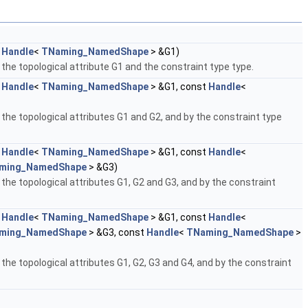
t
Handle
<
TNaming_NamedShape
> &G1)
 the topological attribute G1 and the constraint type type.
t
Handle
<
TNaming_NamedShape
> &G1, const
Handle
<
 the topological attributes G1 and G2, and by the constraint type
t
Handle
<
TNaming_NamedShape
> &G1, const
Handle
<
ming_NamedShape
> &G3)
 the topological attributes G1, G2 and G3, and by the constraint
t
Handle
<
TNaming_NamedShape
> &G1, const
Handle
<
ming_NamedShape
> &G3, const
Handle
<
TNaming_NamedShape
>
 the topological attributes G1, G2, G3 and G4, and by the constraint