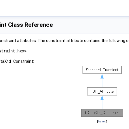
nt Class Reference
nstraint attributes. The constraint attribute contains the following s
straint.hxx>
ataXtd_Constraint:
[
legend
]