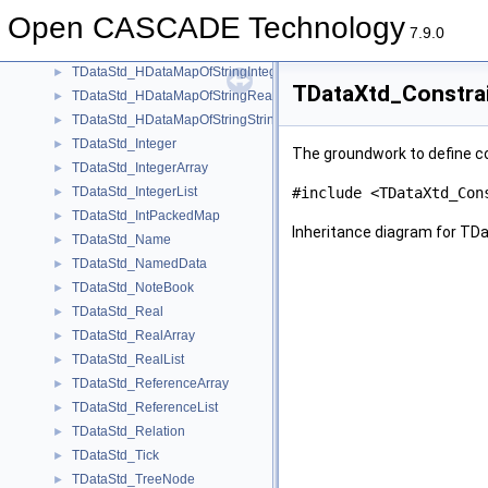
TDataStd_HDataMapOfStringByte
►
Open CASCADE Technology
TDataStd_HDataMapOfStringHArray1OfInteger
►
7.9.0
TDataStd_HDataMapOfStringHArray1OfReal
►
TDataStd_HDataMapOfStringInteger
►
TDataXtd_Constrai
TDataStd_HDataMapOfStringReal
►
TDataStd_HDataMapOfStringString
►
TDataStd_Integer
►
The groundwork to define co
TDataStd_IntegerArray
►
TDataStd_IntegerList
#include <TDataXtd_Con
►
TDataStd_IntPackedMap
►
Inheritance diagram for TD
TDataStd_Name
►
TDataStd_NamedData
►
TDataStd_NoteBook
►
TDataStd_Real
►
TDataStd_RealArray
►
TDataStd_RealList
►
TDataStd_ReferenceArray
►
TDataStd_ReferenceList
►
TDataStd_Relation
►
TDataStd_Tick
►
TDataStd_TreeNode
►