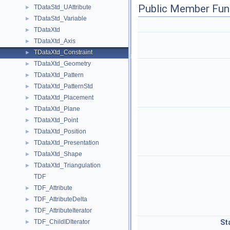
Public Member Fun
TDataStd_UAttribute
►
TDataStd_Variable
►
TDataXtd
►
TDataXtd_Axis
►
TDataXtd_Constraint
►
TDataXtd_Geometry
►
TDataXtd_Pattern
►
TDataXtd_PatternStd
►
TDataXtd_Placement
►
TDataXtd_Plane
►
TDataXtd_Point
►
TDataXtd_Position
►
TDataXtd_Presentation
►
TDataXtd_Shape
►
TDataXtd_Triangulation
►
TDF
TDF_Attribute
►
TDF_AttributeDelta
►
TDF_AttributeIterator
►
TDF_ChildIDIterator
St
►