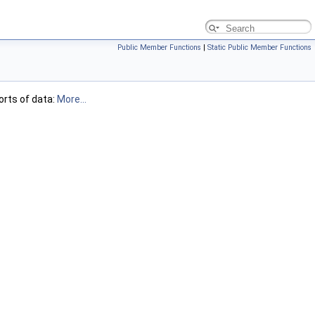
Public Member Functions
|
Static Public Member Functions
orts of data:
More...