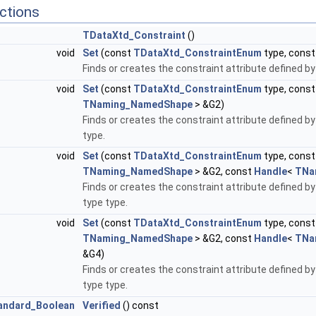
ctions
TDataXtd_Constraint
()
void
Set
(const
TDataXtd_ConstraintEnum
type, cons
Finds or creates the constraint attribute defined by
void
Set
(const
TDataXtd_ConstraintEnum
type, cons
TNaming_NamedShape
> &G2)
Finds or creates the constraint attribute defined by
type.
void
Set
(const
TDataXtd_ConstraintEnum
type, cons
TNaming_NamedShape
> &G2, const
Handle
<
TNa
Finds or creates the constraint attribute defined by
type type.
void
Set
(const
TDataXtd_ConstraintEnum
type, cons
TNaming_NamedShape
> &G2, const
Handle
<
TNa
&G4)
Finds or creates the constraint attribute defined by
type type.
andard_Boolean
Verified
() const