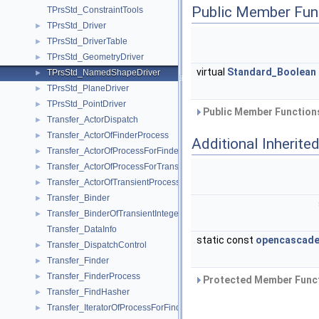
Public Member Fun
TPrsStd_ConstraintTools
TPrsStd_Driver
►
TPrsStd_DriverTable
►
TPrsStd_GeometryDriver
►
virtual
Standard_Boolean
TPrsStd_NamedShapeDriver
►
TPrsStd_PlaneDriver
►
TPrsStd_PointDriver
►
Public Member Functions
Transfer_ActorDispatch
►
Transfer_ActorOfFinderProcess
►
Additional Inherit
Transfer_ActorOfProcessForFinder
►
Transfer_ActorOfProcessForTransient
►
Transfer_ActorOfTransientProcess
►
Transfer_Binder
►
Transfer_BinderOfTransientInteger
►
Transfer_DataInfo
static const
opencascade
Transfer_DispatchControl
►
Transfer_Finder
►
Transfer_FinderProcess
►
Protected Member Funct
Transfer_FindHasher
►
Transfer_IteratorOfProcessForFinder
►