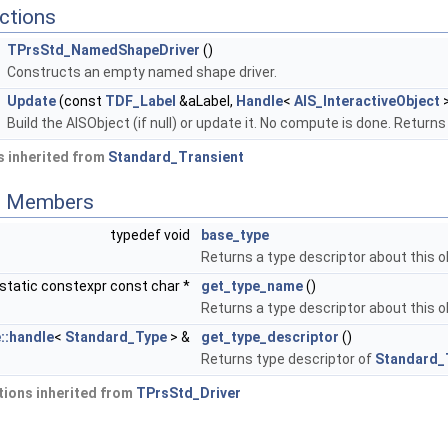
ctions
TPrsStd_NamedShapeDriver
()
Constructs an empty named shape driver.
Update
(const
TDF_Label
&aLabel,
Handle
<
AIS_InteractiveObject
>
Build the AISObject (if null) or update it. No compute is done. Retur
 inherited from
Standard_Transient
ed Members
typedef void
base_type
Returns a type descriptor about this o
static constexpr const char *
get_type_name
()
Returns a type descriptor about this o
::handle
<
Standard_Type
> &
get_type_descriptor
()
Returns type descriptor of
Standard_
ions inherited from
TPrsStd_Driver