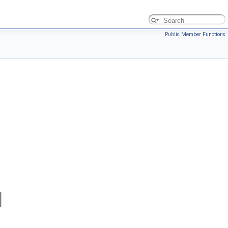
Public Member Functions