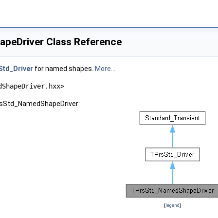
peDriver Class Reference
Std_Driver
for named shapes.
More...
dShapeDriver.hxx>
PrsStd_NamedShapeDriver:
[
legend
]