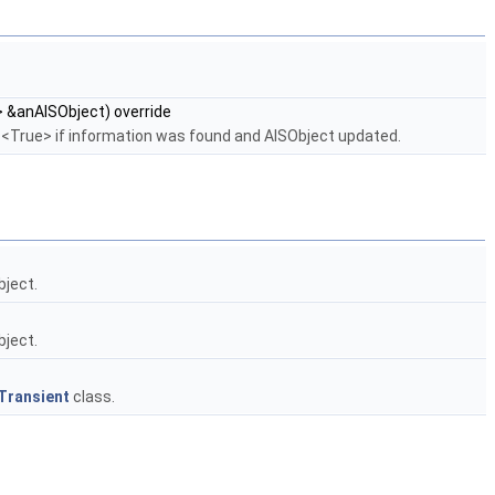
 &anAISObject) override
ns <True> if information was found and AISObject updated.
bject.
bject.
Transient
class.