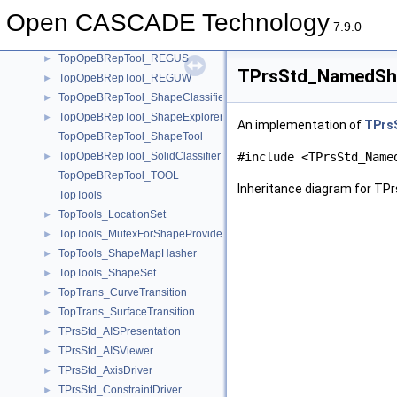
TopOpeBRepTool_makeTransition
►
Open CASCADE Technology
TopOpeBRepTool_mkTondgE
►
7.9.0
TopOpeBRepTool_PurgeInternalEdges
►
TopOpeBRepTool_REGUS
►
TPrsStd_NamedSha
TopOpeBRepTool_REGUW
►
TopOpeBRepTool_ShapeClassifier
►
TopOpeBRepTool_ShapeExplorer
►
An implementation of
TPrs
TopOpeBRepTool_ShapeTool
TopOpeBRepTool_SolidClassifier
#include <TPrsStd_Name
►
TopOpeBRepTool_TOOL
Inheritance diagram for T
TopTools
TopTools_LocationSet
►
TopTools_MutexForShapeProvider
►
TopTools_ShapeMapHasher
►
TopTools_ShapeSet
►
TopTrans_CurveTransition
►
TopTrans_SurfaceTransition
►
TPrsStd_AISPresentation
►
TPrsStd_AISViewer
►
TPrsStd_AxisDriver
►
TPrsStd_ConstraintDriver
►