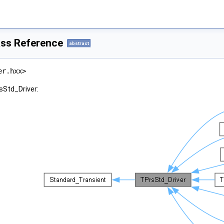
ass Reference
abstract
er.hxx>
sStd_Driver: