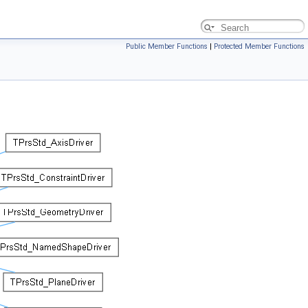
Public Member Functions
|
Protected Member Functions