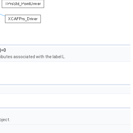
)=0
ibutes associated with the label L.
bject.