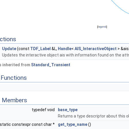
[
legend
]
ctions
Update
(const
TDF_Label
&L,
Handle
<
AIS_InteractiveObject
> &ais
Updates the interactive object ais with information found on the attr
 inherited from
Standard_Transient
Functions
ed Members
typedef void
base_type
Returns a type descriptor about this o
static constexpr const char *
get_type_name
()