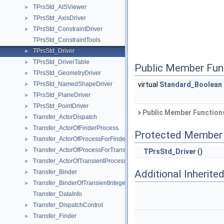
TPrsStd_AISViewer
►
TPrsStd_AxisDriver
►
TPrsStd_ConstraintDriver
►
TPrsStd_ConstraintTools
TPrsStd_Driver
►
TPrsStd_DriverTable
►
Public Member Fun
TPrsStd_GeometryDriver
►
TPrsStd_NamedShapeDriver
virtual
Standard_Boolean
►
TPrsStd_PlaneDriver
►
TPrsStd_PointDriver
►
Public Member Functions
Transfer_ActorDispatch
►
Transfer_ActorOfFinderProcess
►
Protected Member 
Transfer_ActorOfProcessForFinder
►
Transfer_ActorOfProcessForTransient
►
TPrsStd_Driver
()
Transfer_ActorOfTransientProcess
►
Additional Inherit
Transfer_Binder
►
Transfer_BinderOfTransientInteger
►
Transfer_DataInfo
Transfer_DispatchControl
►
Transfer_Finder
►