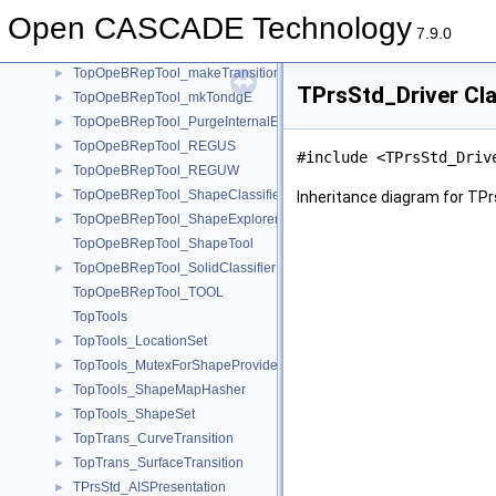
TopOpeBRepTool_FuseEdges
►
Open CASCADE Technology
TopOpeBRepTool_GeomTool
►
7.9.0
TopOpeBRepTool_HBoxTool
►
TopOpeBRepTool_makeTransition
►
TPrsStd_Driver Cl
TopOpeBRepTool_mkTondgE
►
TopOpeBRepTool_PurgeInternalEdges
►
TopOpeBRepTool_REGUS
►
#include <TPrsStd_Driv
TopOpeBRepTool_REGUW
►
TopOpeBRepTool_ShapeClassifier
►
Inheritance diagram for TPr
TopOpeBRepTool_ShapeExplorer
►
TopOpeBRepTool_ShapeTool
TopOpeBRepTool_SolidClassifier
►
TopOpeBRepTool_TOOL
TopTools
TopTools_LocationSet
►
TopTools_MutexForShapeProvider
►
TopTools_ShapeMapHasher
►
TopTools_ShapeSet
►
TopTrans_CurveTransition
►
TopTrans_SurfaceTransition
►
TPrsStd_AISPresentation
►