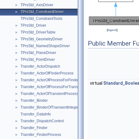
TPrsStd_AxisDriver
►
TPrsStd_ConstraintDriver
►
TPrsStd_ConstraintTools
TPrsStd_Driver
►
[
legend
]
TPrsStd_DriverTable
►
TPrsStd_GeometryDriver
►
Public Member Fu
TPrsStd_NamedShapeDriver
►
TPrsStd_PlaneDriver
►
TPrsStd_PointDriver
►
Transfer_ActorDispatch
►
Transfer_ActorOfFinderProcess
►
Transfer_ActorOfProcessForFinder
►
virtual
Standard_Boole
Transfer_ActorOfProcessForTransient
►
Transfer_ActorOfTransientProcess
►
Transfer_Binder
►
Transfer_BinderOfTransientInteger
►
Transfer_DataInfo
Transfer_DispatchControl
►
Transfer_Finder
►
Transfer_FinderProcess
►