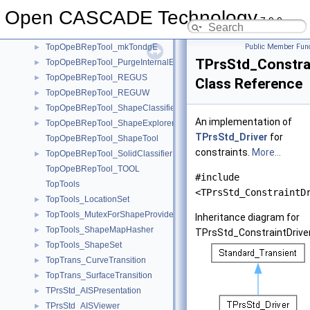
TopOpeBRepTool_GeomTool
►
Open CASCADE Technology
TopOpeBRepTool_HBoxTool
►
7.9.0
TopOpeBRepTool_makeTransition
►
TopOpeBRepTool_mkTondgE
Public Member Func
►
TPrsStd_Constrai
TopOpeBRepTool_PurgeInternalEdges
►
TopOpeBRepTool_REGUS
►
Class Reference
TopOpeBRepTool_REGUW
►
TopOpeBRepTool_ShapeClassifier
►
An implementation of
TopOpeBRepTool_ShapeExplorer
►
TPrsStd_Driver
for
TopOpeBRepTool_ShapeTool
constraints.
More...
TopOpeBRepTool_SolidClassifier
►
TopOpeBRepTool_TOOL
#include
TopTools
<TPrsStd_ConstraintD
TopTools_LocationSet
►
TopTools_MutexForShapeProvider
►
Inheritance diagram for
TopTools_ShapeMapHasher
►
TPrsStd_ConstraintDriver
TopTools_ShapeSet
►
TopTrans_CurveTransition
►
TopTrans_SurfaceTransition
►
TPrsStd_AISPresentation
►
TPrsStd_AISViewer
►